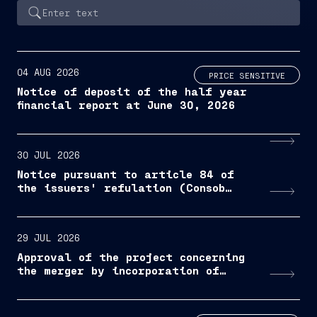
04 AUG 2026
PRICE SENSITIVE
Notice of deposit of the half year
financial report at June 30, 2026
30 JUL 2026
Notice pursuant to article 84 of
the issuers' refulation (Consob
resolution No. 11971/1999, as
amended and supplemented)
29 JUL 2026
Approval of the project concerning
the merger by incorporation of
Bacini di Palermo S.p.A. into
Fincantieri S.p.A.