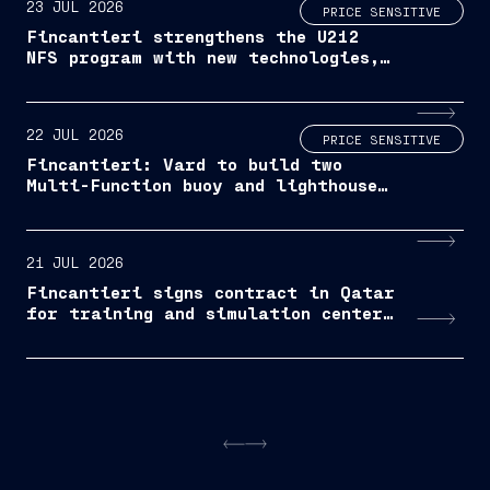
23 JUL 2026
PRICE SENSITIVE
Fincantieri strengthens the U212
NFS program with new technologies,
advanced services and accelerated
delivery schedule
22 JUL 2026
PRICE SENSITIVE
Fincantieri: Vard to build two
Multi-Function buoy and lighthouse
maintenance vessels for Trinity
House
21 JUL 2026
Fincantieri signs contract in Qatar
for training and simulation center
operations