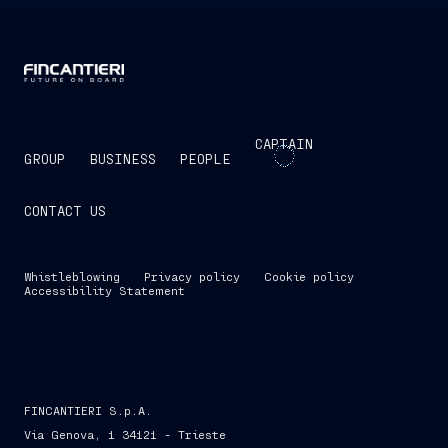
CAPTAIN
GROUP
BUSINESS
PEOPLE
CONTACT US
Whistleblowing
Privacy policy
Cookie policy
Accessibility Statement
FINCANTIERI S.p.A.
Via Genova, 1 34121 - Trieste