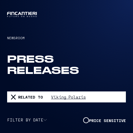
CAPTAIN
NEWSROOM
PRESS
RELEASES
RELATED TO
Viking Polaris
FILTER BY DATE
PRICE SENSITIVE