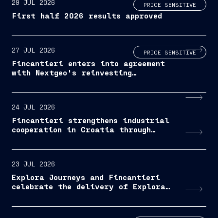
29 JUL 2026
PRICE SENSITIVE
First half 2026 results approved
27 JUL 2026
PRICE SENSITIVE
Fincantieri enters into agreement
with Nextgeo's reinvesting
Shareholders
24 JUL 2026
Fincantieri strengthens industrial
cooperation in Croatia through
industry day
23 JUL 2026
Explora Journeys and Fincantieri
celebrate the delivery of Explora
III, MSC Group's luxury ocean
travel brand reaches the halfway
milestone of its planned fleet