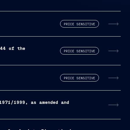
PRICE SENSITIVE
444 of the
PRICE SENSITIVE
PRICE SENSITIVE
1971/1999, as amended and