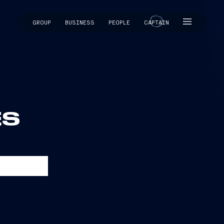
GROUP
BUSINESS
PEOPLE
CAPTAIN
CAPTAIN
ES