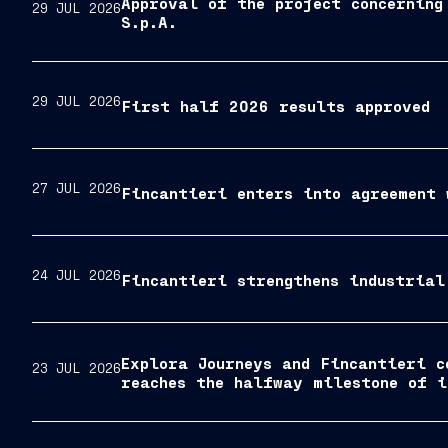
Approval of the project concerning
29 JUL 2026
S.p.A.
29 JUL 2026
First half 2026 results approved
27 JUL 2026
Fincantieri enters into agreement 
24 JUL 2026
Fincantieri strengthens industrial
Explora Journeys and Fincantieri c
23 JUL 2026
reaches the halfway milestone of i