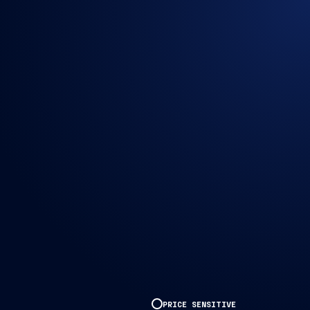
PRICE SENSITIVE