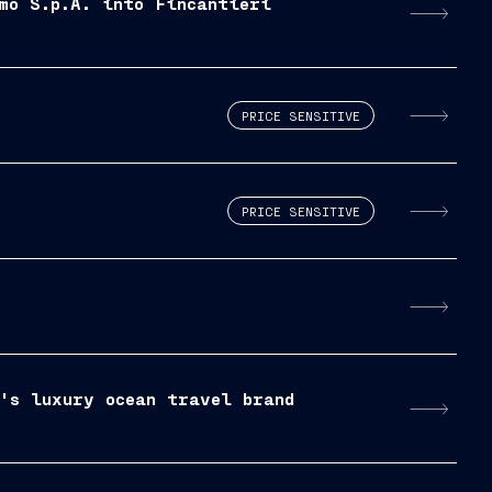
mo S.p.A. into Fincantieri
PRICE SENSITIVE
PRICE SENSITIVE
p's luxury ocean travel brand