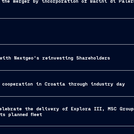
 the merger by incorporation of Bacini di Paler
with Nextgeo's reinvesting Shareholders
 cooperation in Croatia through industry day
elebrate the delivery of Explora III, MSC Grou
ts planned fleet