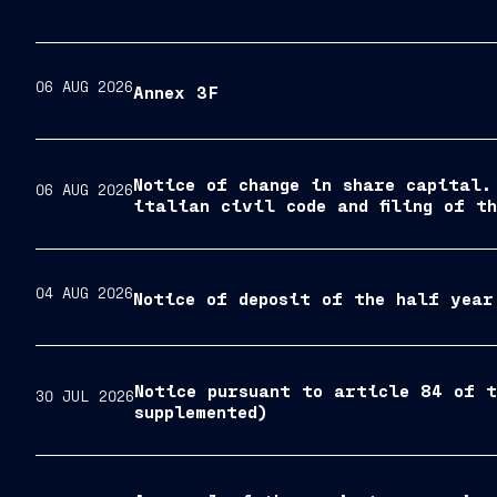
06 AUG 2026
Annex 3F
Notice of change in share capital.
06 AUG 2026
italian civil code and filing of t
04 AUG 2026
Notice of deposit of the half year
Notice pursuant to article 84 of t
30 JUL 2026
supplemented)