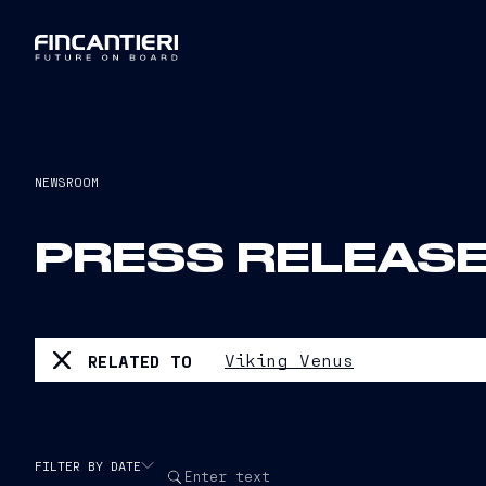
NEWSROOM
PRESS RELEAS
Viking Venus
RELATED TO
FILTER BY DATE