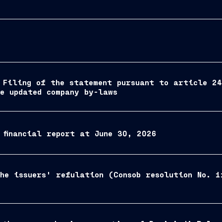
 Filing of the statement pursuant to article 2
he updated company by-laws
 financial report at June 30, 2026
he issuers' refulation (Consob resolution No. 1