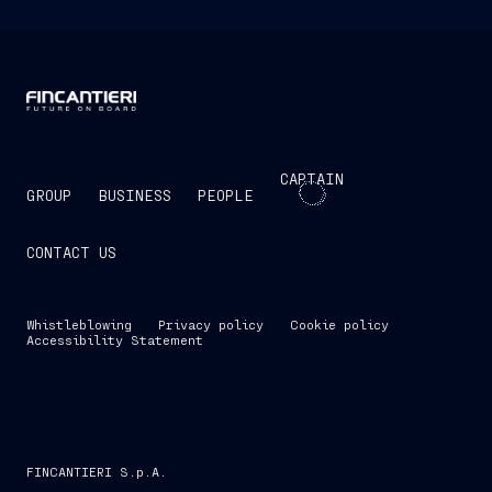
CAPTAIN
GROUP
BUSINESS
PEOPLE
CONTACT US
Whistleblowing
Privacy policy
Cookie policy
Accessibility Statement
FINCANTIERI S.p.A.