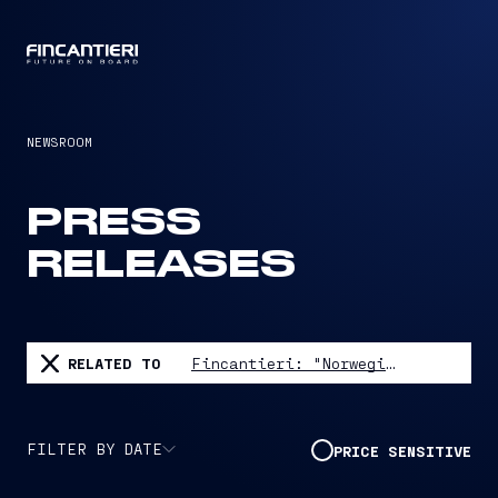
CAPTAIN
NEWSROOM
PRESS
RELEASES
RELATED TO
Fincantieri: "Norwegian Aura" launched in Monfalcone
FILTER BY DATE
PRICE SENSITIVE