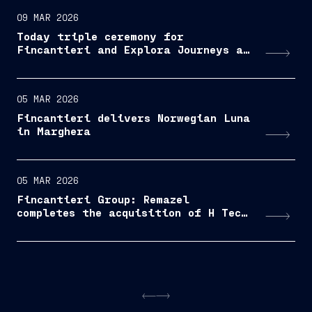
09 MAR 2026
Today triple ceremony for
Fincantieri and Explora Journeys at
Sestri Ponente: launche of Explora
IV, coin ceremony for Explora V and
steel cuttingfor Explora VI
05 MAR 2026
Fincantieri delivers Norwegian Luna
in Marghera
05 MAR 2026
Fincantieri Group: Remazel
completes the acquisition of H Tech
Serviços e Manutenção Ltda