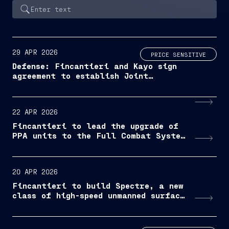
29 APR 2026
PRICE SENSITIVE
Defense: Fincantieri and Kayo sign
agreement to establish Joint
Venture for the development of
naval shipbuilding in Albania
22 APR 2026
Fincantieri to lead the upgrade of
PPA units to the Full Combat System
configuration
20 APR 2026
Fincantieri to build Spectre, a new
class of high-speed unmanned surface
vessel