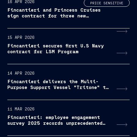
16 APR 2026
PRICE SENSITIVE
Fincantieri and Princess Cruises
sign contract for three new
Voyager-Class LNG-powered Cruise
ships
15 APR 2026
Fincantieri secures first U.S Navy
contract for LSM Program
14 APR 2026
Fincantieri delivers the Multi-
Purpose Support Vessel "Tritone" to
the Italian Navy
11 MAR 2026
Fincantieri: employee engagement
survey 2025 records unprecedented
participation and growing results