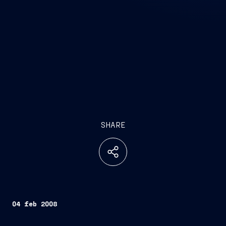
SHARE
04 feb 2008