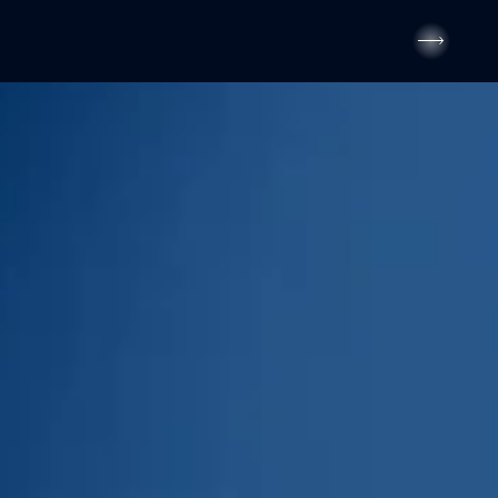
---
---