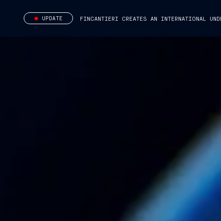
UPDATE
FINCANTIERI CREATES AN INTERNATIONAL UND