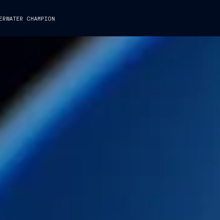
ERWATER CHAMPION
GROUP
BUSINESS
PEOPLE
CAPTAIN
CAPTAIN