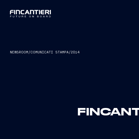
NEWSROOM
/
COMUNICATI STAMPA
/
2014
FINCANT