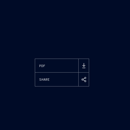
PDF
SHARE