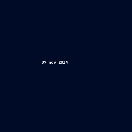
07 nov 2014