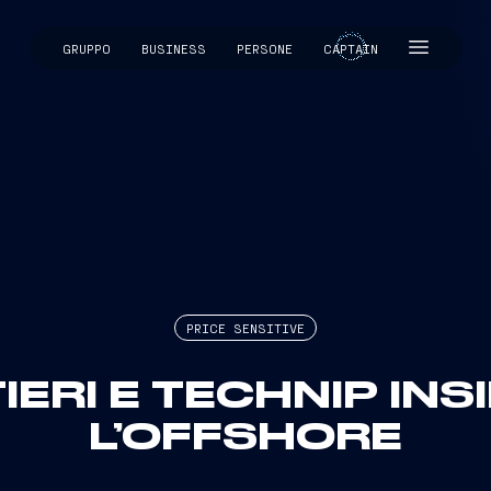
GRUPPO
BUSINESS
PERSONE
CAPTAIN
CAPTAIN
PRICE SENSITIVE
IERI E TECHNIP INS
L’OFFSHORE