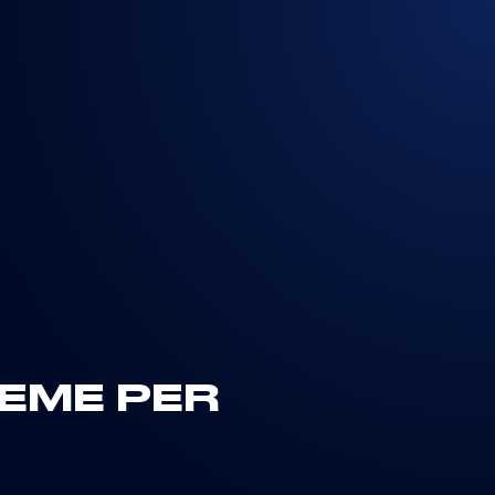
IEME PER