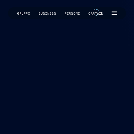
GRUPPO
BUSINESS
PERSONE
CAPTAIN
CAPTAIN