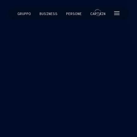
GRUPPO
BUSINESS
PERSONE
CAPTAIN
CAPTAIN