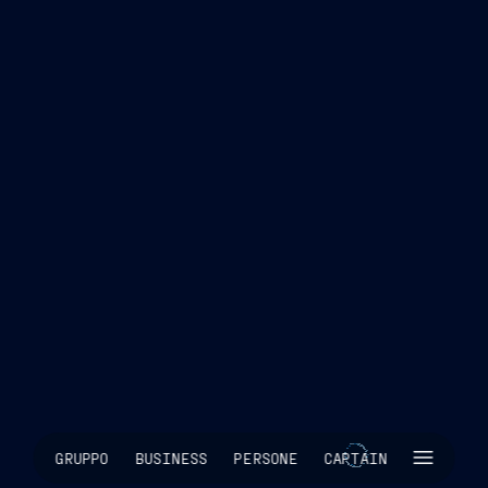
SKIP INTRO
GRUPPO
BUSINESS
PERSONE
CAPTAIN