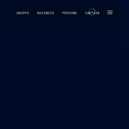
GRUPPO
BUSINESS
PERSONE
CAPTAIN
CAPTAIN