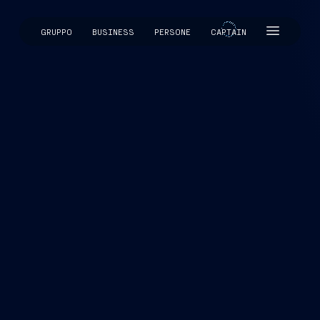
GRUPPO
BUSINESS
PERSONE
CAPTAIN
CAPTAIN