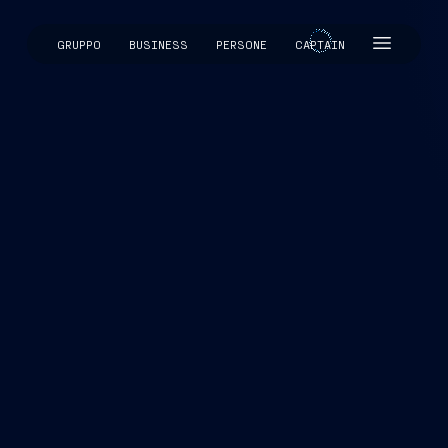
GRUPPO
BUSINESS
PERSONE
CAPTAIN
CAPTAIN