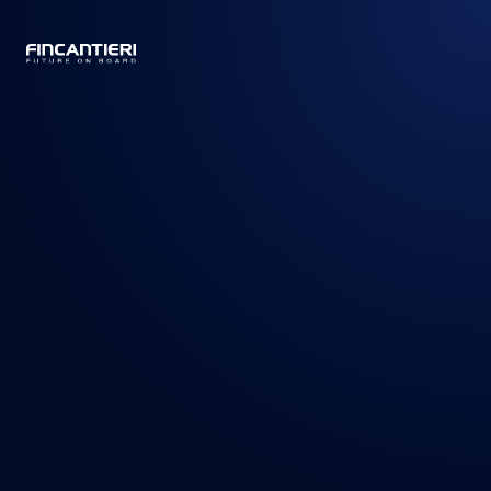
CAPTAIN
BUSINESS
/
PRODOTTI
/
NAVI DA CROCIERA