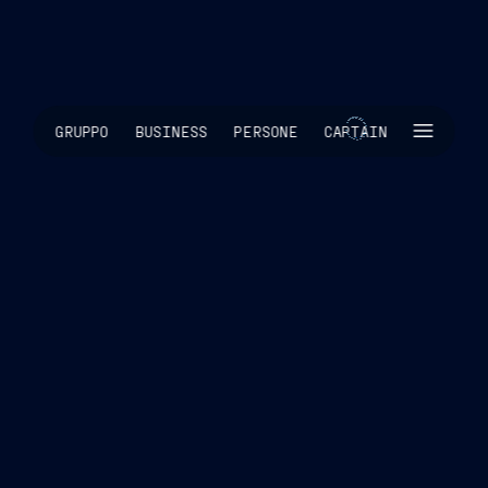
SKIP INTRO
GRUPPO
BUSINESS
PERSONE
CAPTAIN
SCROLL TO EXPLORE