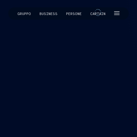
GRUPPO
BUSINESS
PERSONE
CAPTAIN
CAPTAIN