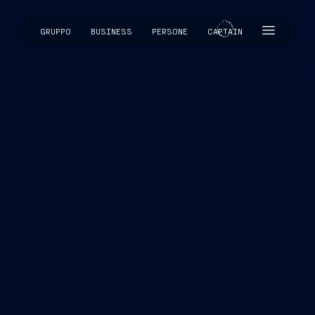
GRUPPO
BUSINESS
PERSONE
CAPTAIN
CAPTAIN