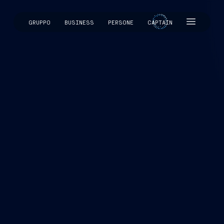
GRUPPO
BUSINESS
PERSONE
CAPTAIN
CAPTAIN