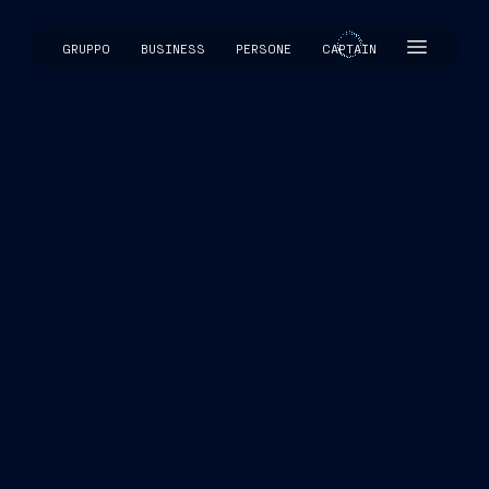
GRUPPO
BUSINESS
PERSONE
CAPTAIN
CAPTAIN