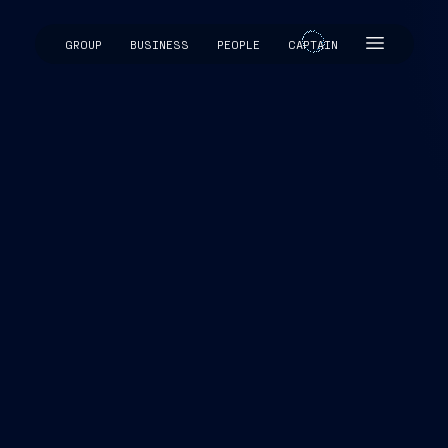
GROUP
BUSINESS
PEOPLE
CAPTAIN
CAPTAIN