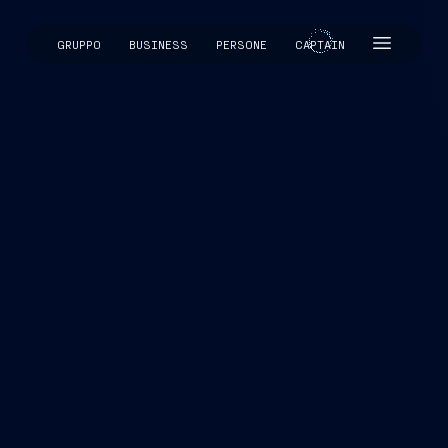
GRUPPO
BUSINESS
PERSONE
CAPTAIN
CAPTAIN