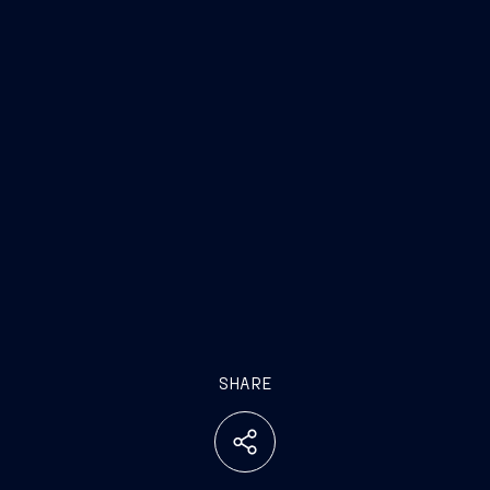
SHARE