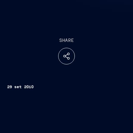
SHARE
29 set 2010