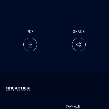
PDF
SHARE
CAPTAIN