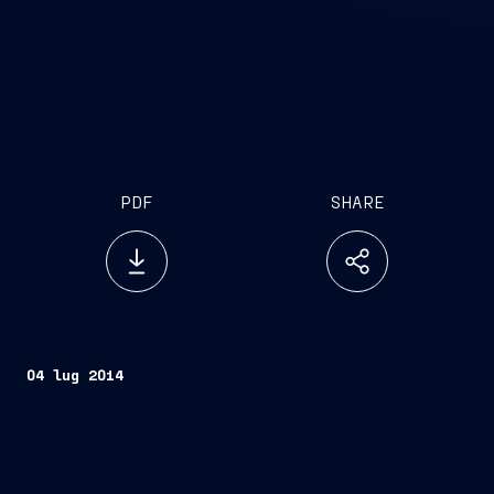
PDF
SHARE
04 lug 2014