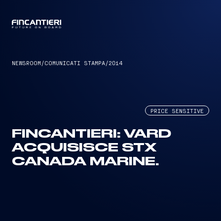
CAPTAIN
NEWSROOM
/
COMUNICATI STAMPA
/
2014
PRICE SENSITIVE
FINCANTIERI: VARD
ACQUISISCE STX
CANADA MARINE.