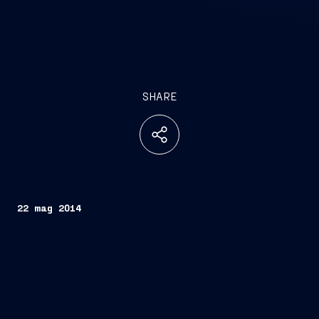
SHARE
22 mag 2014