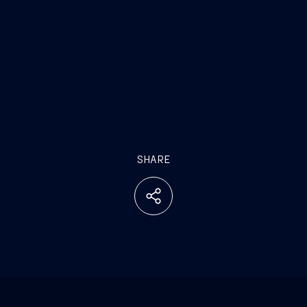
SHARE