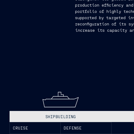
production efficiency an
portfolio of highly tech
supported by targeted in
reconfiguration of its s
increase its capacity an
SHIPBUILDING
CRUISE
DEFENSE