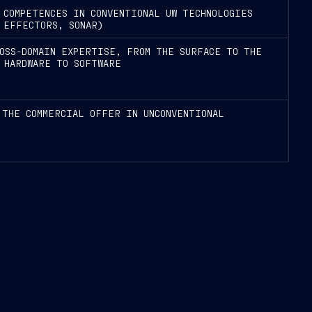
 COMPETENCES IN CONVENTIONAL UW TECHNOLOGIES
 EFFECTORS, SONAR)
OSS-DOMAIN EXPERTISE, FROM THE SURFACE TO THE
 HARDWARE TO SOFTWARE
 THE COMMERCIAL OFFER IN UNCONVENTIONAL