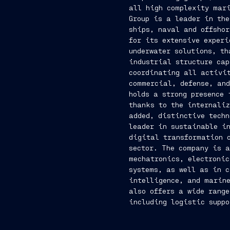
all high complexity mari
Group is a leader in the
ships, naval and offshor
for its extensive experi
underwater solutions, th
industrial structure ca
coordinating all activit
commercial, defense, and
holds a strong presence 
thanks to the internaliz
added, distinctive techn
leader in sustainable i
digital transformation 
sector. The company is a
mechatronics, electroni
systems, as well as in c
intelligence, and marine
also offers a wide range
including logistic suppo