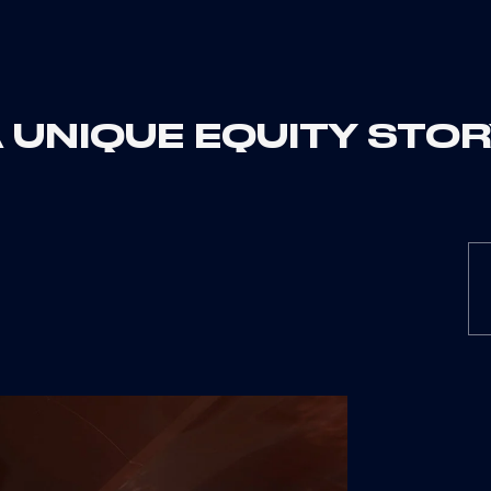
 UNIQUE EQUITY STO