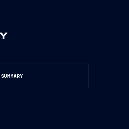
RY
SUMMARY