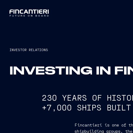
INVESTOR RELATIONS
INVESTING IN F
230 YEARS OF HISTO
+7,000 SHIPS BUILT
Fincantieri is one of th
shipbuilding groups, the