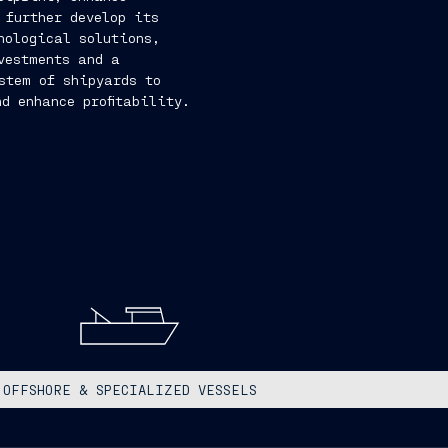
d further develop its
nological solutions,
vestments and a
ystem of shipyards to
d enhance profitability.
OFFSHORE & SPECIALIZED VESSELS