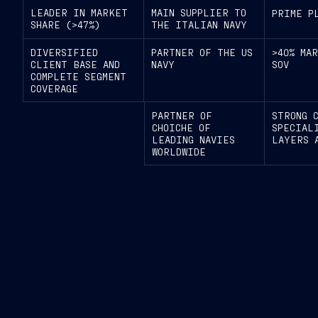
LEADER IN MARKET
MAIN SUPPLIER TO
PRIME P
SHARE (>47%)
THE ITALIAN NAVY
DIVERSIFIED
PARTNER OF THE US
>40% MA
CLIENT BASE AND
NAVY
SOV
COMPLETE SEGMENT
COVERAGE
PARTNER OF
STRONG 
CHOICHE OF
SPECIAL
LEADING NAVIES
LAYERS 
WORLDWIDE