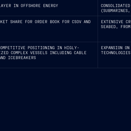
LAYER IN OFFSHORE ENERGY
CONSOLIDATED
(SUBMARINES,
RKET SHARE FOR ORDER BOOK FOR CSOV AND
EXTENSIVE CR
SEABED, FROM
COMPETITIVE POSITIONING IN HIGLY-
EXPANSION ON
IZED COMPLEX VESSELS INCLUDING CABLE
TECHNOLOGIES
AND ICEBREAKERS