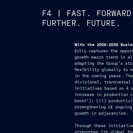
F4 | FAST. FORWARD
FURTHER. FUTURE.
With the 2026-2030 Busin
fully captures the oppor
growth macro trend in al
adapting the Group’s str
flexibility globally to 
in the coming years. The
divisional, transversal
initiatives based on 4 
increase in production 
boost"); (ii) productiv
strengthening of ongoing
growth in adjacencies.
Through these initiative
strengthen its global fo