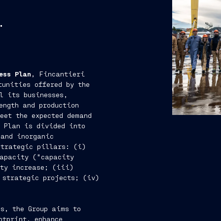
.
ess Plan
, Fincantieri
tunities offered by the
l its businesses,
ength and production
meet the expected demand
 Plan is divided into
 and inorganic
strategic pillars: (i)
capacity ("capacity
ity increase; (iii)
 strategic projects; (iv)
s, the Group aims to
otprint, enhance