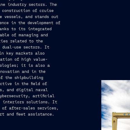
ne industry sectors. The
 construction of cruise
e vessels, and stands out
ence in the development of
anks to its integrated
pable of managing and
ies related to the
 dual-use sectors. It
in key markets also
ation of high value-
ologies; it is also a
nnovation and in the
of the shipbuilding
ctive in the field of
cs, and digital naval
ybersecurity, artificial
 interiors solutions. It
 of after-sales services,
rt and fleet assistance.