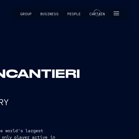
GROUP
BUSINESS
PEOPLE
CAPTAIN
CAPTAIN
INCANTIERI
RY
e world's largest
 only player active in