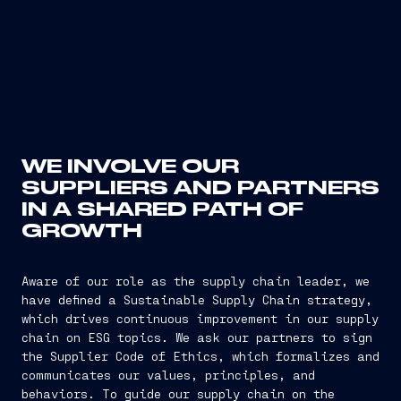
WE INVOLVE OUR
SUPPLIERS AND PARTNERS
IN A SHARED PATH OF
GROWTH
Aware of our role as the supply chain leader, we
have defined a Sustainable Supply Chain strategy,
which drives continuous improvement in our supply
chain on ESG topics. We ask our partners to sign
the Supplier Code of Ethics, which formalizes and
communicates our values, principles, and
behaviors. To guide our supply chain on the