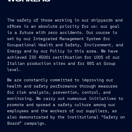
The safety of those working in our shipyards and
offices is an absolute priority for us: our goal
is a future with zero accidents. Our course is
set by our Integrated Management System for
Occupational Health and Safety, Environment, and
Energy and by our Policy in this area. We have
achieved ISO 45001 certification for 100% of our
Italian production sites and for 89% at Group
level.
We are constantly committed to improving our
health and safety performance through measures
for risk analysis, prevention, control, and
monitoring. We carry out numerous initiatives to
promote and spread a safety culture among our
employees and the workers of our suppliers, as
also demonstrated by the institutional “Safety on
Board” campaign.