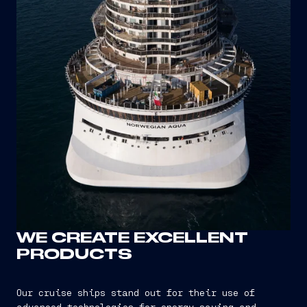
WE CREATE EXCELLENT
PRODUCTS
Our cruise ships stand out for their use of
advanced technologies for energy saving and