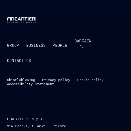
CAPTAIN
GROUP
BUSINESS
PEOPLE
CONTACT US
Whistleblowing
Privacy policy
Cookie policy
Accessibility Statement
FINCANTIERI S.p.A.
Via Genova, 1 34121 - Trieste