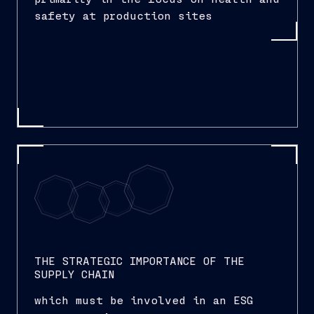
safety at production sites
THE STRATEGIC IMPORTANCE OF THE
SUPPLY CHAIN
which must be involved in an ESG