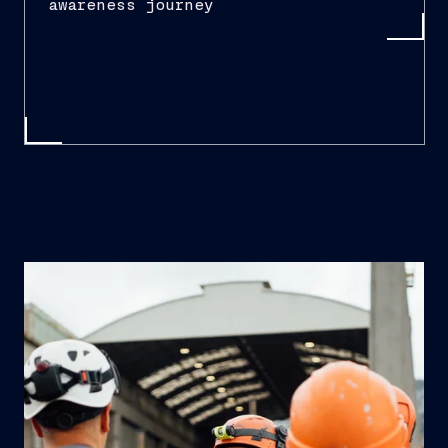
awareness journey