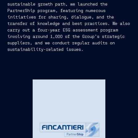
sustainable growth path, we launched the
PartnerShip program, featuring numerous
initiatives for sharing, dialogue, and the
transfer of knowledge and best practices. We also
carry out a four-year ESG assessment program
involving around 1,000 of the Group’s strategic
suppliers, and we conduct regular audits on
sustainability-related issues.