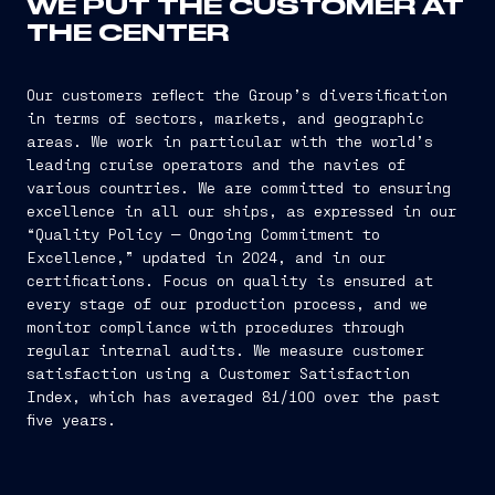
WE PUT THE CUSTOMER AT
THE CENTER
Our customers reflect the Group’s diversification
in terms of sectors, markets, and geographic
areas. We work in particular with the world’s
leading cruise operators and the navies of
various countries. We are committed to ensuring
excellence in all our ships, as expressed in our
“Quality Policy — Ongoing Commitment to
Excellence,” updated in 2024, and in our
certifications. Focus on quality is ensured at
every stage of our production process, and we
monitor compliance with procedures through
regular internal audits. We measure customer
satisfaction using a Customer Satisfaction
Index, which has averaged 81/100 over the past
five years.