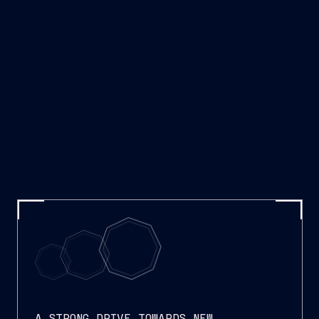
A STRONG DRIVE TOWARDS NEW