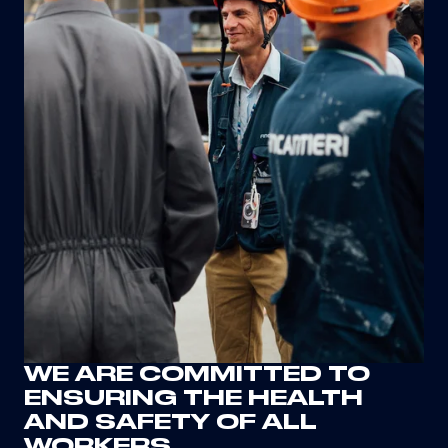
WE ARE COMMITTED TO
ENSURING THE HEALTH
AND SAFETY OF ALL
WORKERS