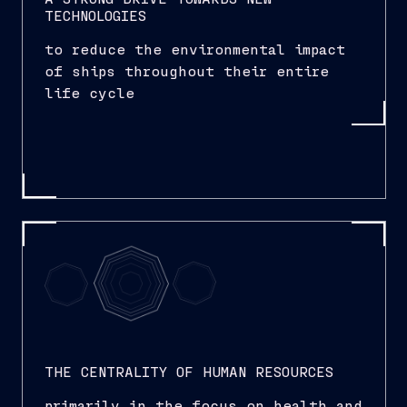
TECHNOLOGIES
to reduce the environmental impact
of ships throughout their entire
life cycle
THE CENTRALITY OF HUMAN RESOURCES
primarily in the focus on health and