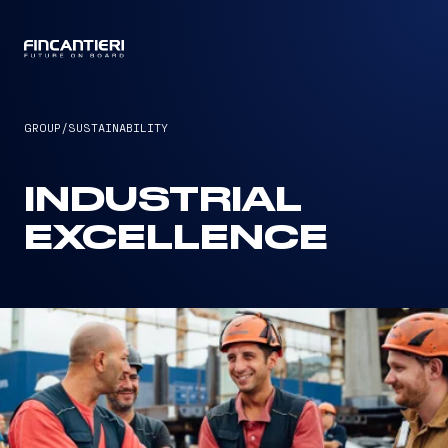
CAPTAIN
GROUP
/
SUSTAINABILITY
INDUSTRIAL
EXCELLENCE