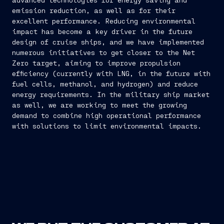
emission reduction, as well as for their
excellent performance. Reducing environmental
impact has become a key driver in the future
design of cruise ships, and we have implemented
numerous initiatives to get closer to the Net
Zero target, aiming to improve propulsion
efficiency (currently with LNG, in the future with
fuel cells, methanol, and hydrogen) and reduce
energy requirements. In the military ship market
as well, we are working to meet the growing
demand to combine high operational performance
with solutions to limit environmental impacts.