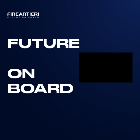
CAPTAIN
FUTURE
ON
BOARD