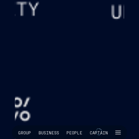
SKIP INTRO
GROUP
BUSINESS
PEOPLE
CAPTAIN