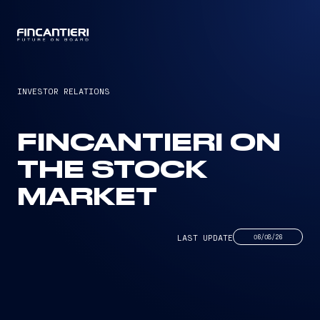
CAPTAIN
INVESTOR RELATIONS
FINCANTIERI ON
THE STOCK
MARKET
LAST UPDATE
06/08/26