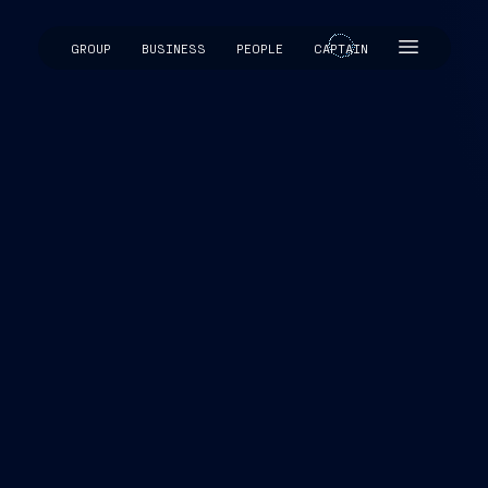
GROUP
BUSINESS
PEOPLE
CAPTAIN
CAPTAIN