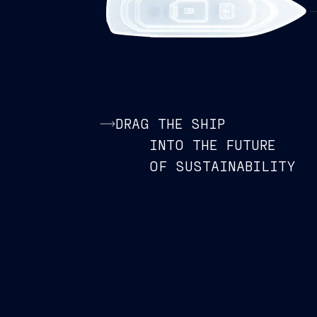
DRAG THE SHIP
INTO THE FUTURE
OF SUSTAINABILITY