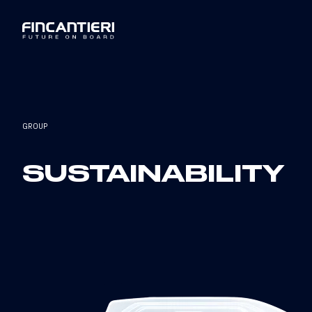
GROUP
SUSTAINABILITY