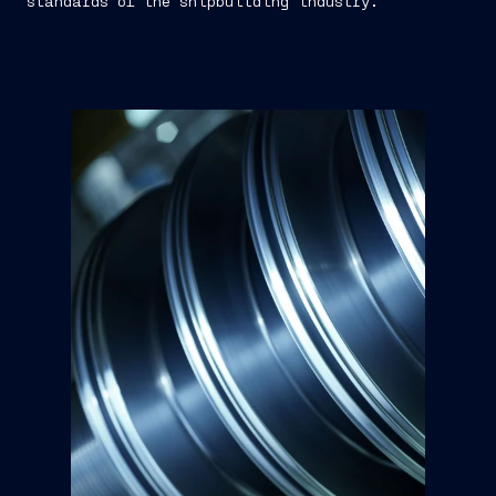
standards of the shipbuilding industry.