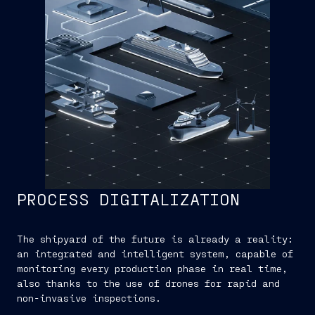
PROCESS DIGITALIZATION
The shipyard of the future is already a reality:
an integrated and intelligent system, capable of
monitoring every production phase in real time,
also thanks to the use of drones for rapid and
non-invasive inspections.