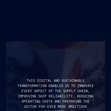
THIS DIGITAL AND SUSTAINABLE
TRANSFORMATION ENABLES US TO INNOVATE
EVERY ASPECT OF THE SUPPLY CHAIN,
IMPROVING SHIP RELIABILITY, REDUCING
OPERATING COSTS AND PREPARING THE
SECTOR FOR EVER MORE AMBITIOUS