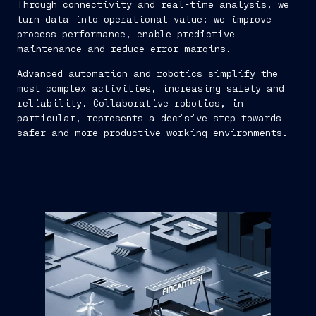
Through connectivity and real-time analysis, we
turn data into operational value: we improve
process performance, enable predictive
maintenance and reduce error margins.
Advanced automation and robotics simplify the
most complex activities, increasing safety and
reliability. Collaborative robotics, in
particular, represents a decisive step towards
safer and more productive working environments.