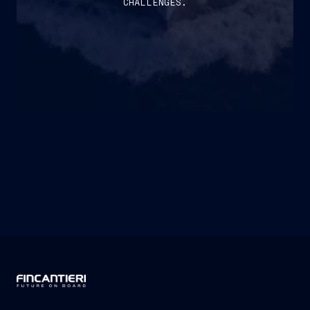
CHALLENGES.