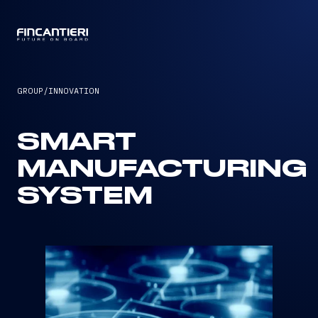
CAPTAIN
GROUP
/
INNOVATION
SMART
MANUFACTURING
SYSTEM