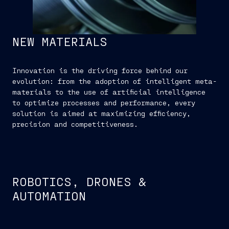
NEW MATERIALS
Innovation is the driving force behind our
evolution: from the adoption of intelligent meta-
materials to the use of artificial intelligence
to optimize processes and performance, every
solution is aimed at maximizing efficiency,
precision and competitiveness.
ROBOTICS, DRONES &
AUTOMATION