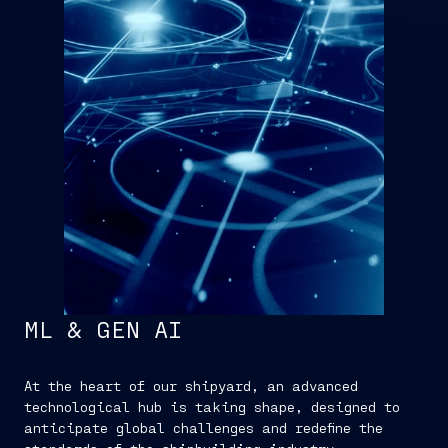
ML & GEN AI
At the heart of our shipyard, an advanced
technological hub is taking shape, designed to
anticipate global challenges and redefine the