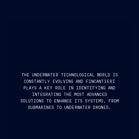
THE UNDERWATER TECHNOLOGICAL WORLD IS
CONSTANTLY EVOLVING AND FINCANTIERI
PLAYS A KEY ROLE IN IDENTIFYING AND
INTEGRATING THE MOST ADVANCED
SOLUTIONS TO ENHANCE ITS SYSTEMS, FROM
SUBMARINES TO UNDERWATER DRONES.