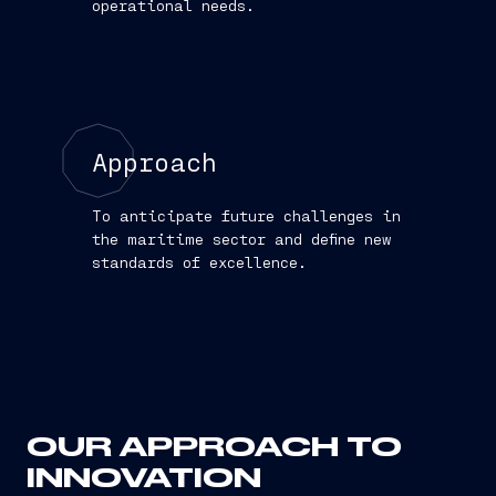
operational needs.
Approach
To anticipate future challenges in
the maritime sector and define new
standards of excellence.
OUR APPROACH TO
INNOVATION