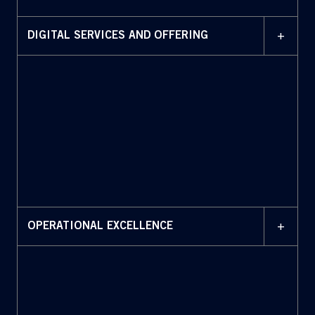
+
DIGITAL SERVICES AND OFFERING
+
OPERATIONAL EXCELLENCE