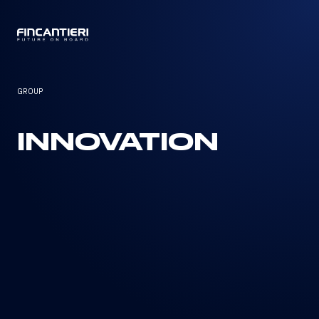
CAPTAIN
GROUP
INNOVATION