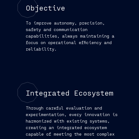
Objective
To improve autonomy, precision,
safety and communication
capabilities, always maintaining a
focus on operational efficiency and
reliability.
Integrated Ecosystem
Through careful evaluation and
experimentation, every innovation is
harmonized with existing systems,
creating an integrated ecosystem
capable of meeting the most complex