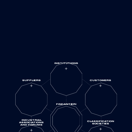
UNIVERSITIES
AND
RESEARCH
INSTITUTIONS
SUPPLIERS
CUSTOMERS
FINCANTIERI
INDUSTRIAL
CLASSIFICATION
ASSOCIATIONS
SOCIETIES
AND FORUMS