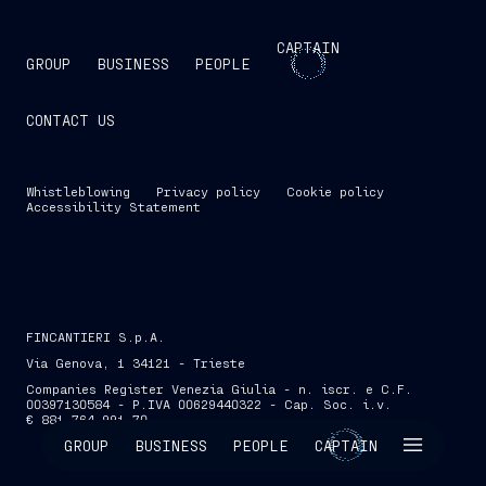
CAPTAIN
GROUP
BUSINESS
PEOPLE
CONTACT US
Whistleblowing
Privacy policy
Cookie policy
Accessibility Statement
FINCANTIERI S.p.A.
Via Genova, 1 34121 - Trieste
Companies Register Venezia Giulia - n. iscr. e C.F.
00397130584 - P.IVA 00629440322 - Cap. Soc. i.v.
€ 881,764,991.70
SKIP INTRO
GROUP
BUSINESS
PEOPLE
CAPTAIN