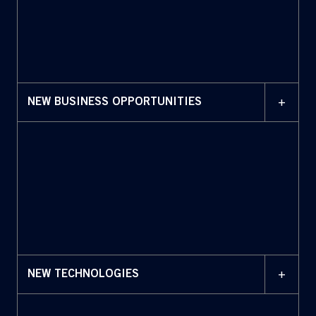
+
NEW BUSINESS OPPORTUNITIES
+
NEW TECHNOLOGIES