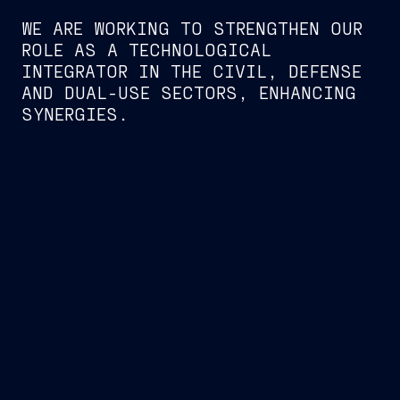
WE ARE WORKING TO STRENGTHEN OUR
ROLE AS A TECHNOLOGICAL
INTEGRATOR IN THE CIVIL, DEFENSE
AND DUAL-USE SECTORS, ENHANCING
SYNERGIES.
UNDERWATER