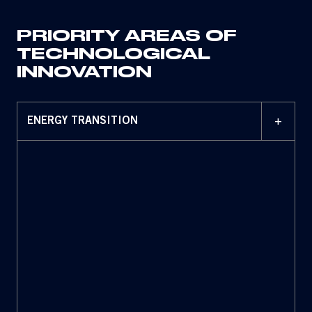
PRIORITY AREAS OF
TECHNOLOGICAL
INNOVATION
+
ENERGY TRANSITION