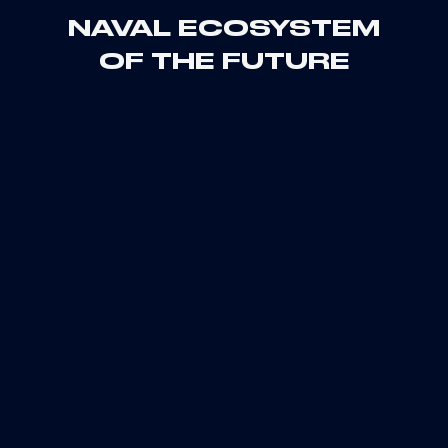
NAVAL ECOSYSTEM
OF THE FUTURE
2023
2024
2025
2026
2027