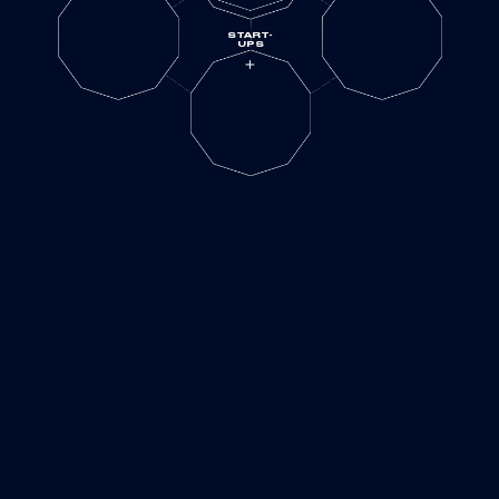
START-
UPS