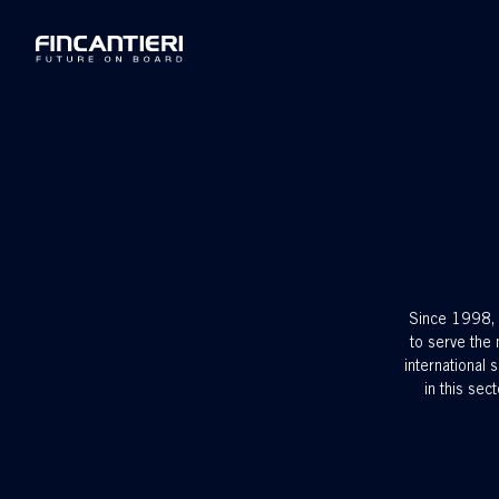
Since 1998, w
to serve the 
international
in this sec