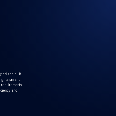
gned and built
ng Italian and
g requirements
iciency, and