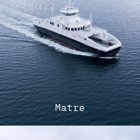
Matre