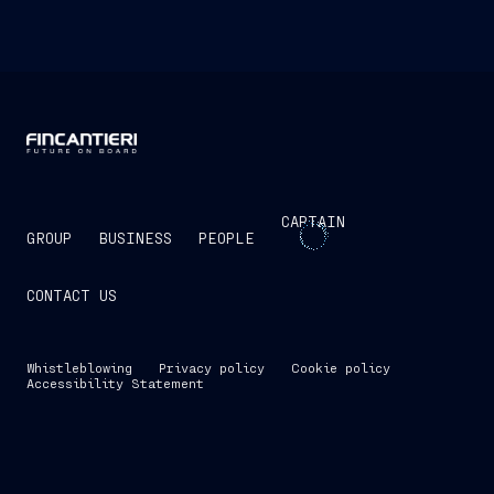
CAPTAIN
GROUP
BUSINESS
PEOPLE
CONTACT US
Whistleblowing
Privacy policy
Cookie policy
Accessibility Statement