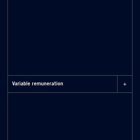
to principles of integrity and fairness
Balance the fixed component of
remuneration with the variable
component, in line with the value
and actual responsibilities of the role
held.
+
Variable remuneration