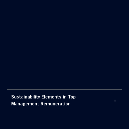
Accommodation:
Sustainability Elements in Top
+
Management Remuneration
The new
Long Term Incentive Plan 2025-