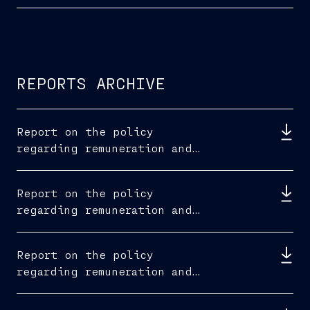
REPORTS ARCHIVE
Report on the policy
regarding remuneration and
fees paid 2025
Report on the policy
regarding remuneration and
fees paid 2024
Report on the policy
regarding remuneration and
fees paid 2023