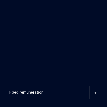
+
Fixed remuneration