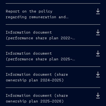
Report on the policy
regarding remuneration and
fees paid 2026
Information document
(performance share plan 2022–
2024)
Information document
(performance share plan 2025–
2027)
Information document (share
ownership plan 2024–2025)
Information document (share
ownership plan 2025–2026)