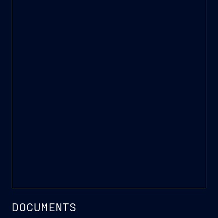
Sustainability Award
DOCUMENTS