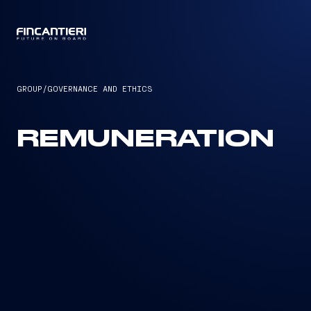
CAPTAIN
GROUP
/
GOVERNANCE AND ETHICS
REMUNERATION