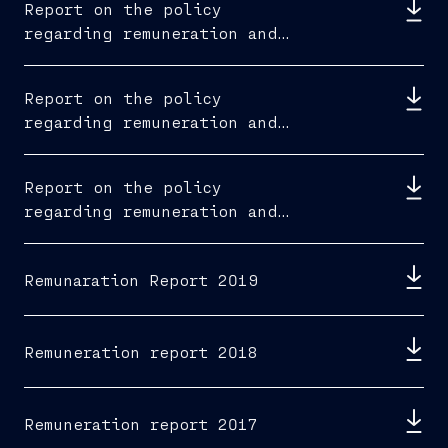
Report on the policy
regarding remuneration and
fees paid 2022
Report on the policy
regarding remuneration and
fees paid 2021
Report on the policy
regarding remuneration and
fees paid 2020
Remunaration Report 2019
Remuneration report 2018
Remuneration report 2017