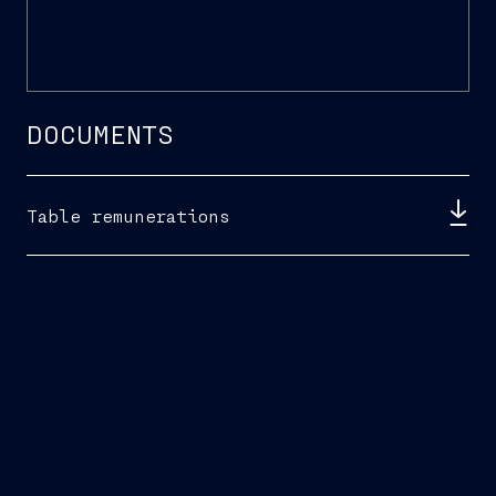
DOCUMENTS
Table remunerations