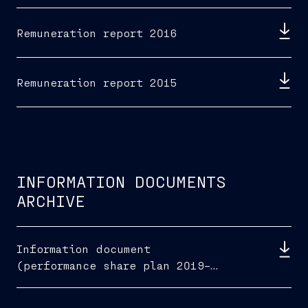
Remuneration report 2016
Remuneration report 2015
INFORMATION DOCUMENTS
ARCHIVE
Information document
(performance share plan 2019–
2021)