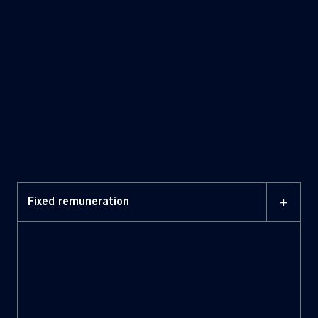
fixed
and variable components.
+
Fixed remuneration