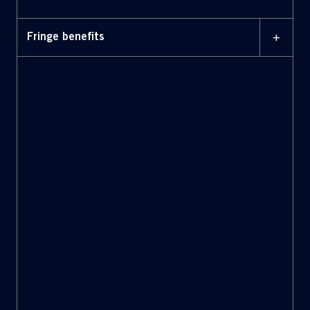
+
Fringe benefits
Health care: