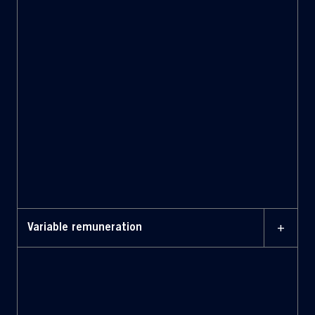
+
Variable remuneration