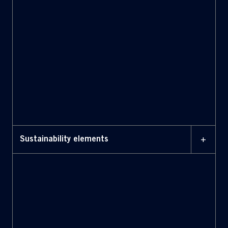
Long-Term Incentive Plans
+
Sustainability elements