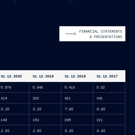
FINANCIAL STATEMENTS
& PRESENTATIONS
31.12.2020
31.12.2019
31.12.2018
31.12.2017
5.879
5.849
5.416
5.02
314
320
421
341
5.3%
5.5%
7.8%
6.8%
148
153
285
221
2.5%
2.6%
5.3%
4.4%