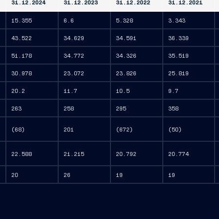
31.12.2024
31.12.2023
31.12.2022
31.12.2021
15.355
6.6
5.328
3.343
43.522
34.629
34.591
36.339
51.178
34.772
34.326
35.519
30.978
23.072
23.826
25.819
20.2
11.7
10.5
9.7
263
258
295
358
(68)
201
(672)
(50)
22.588
21.215
20.792
20.774
20
26
19
19