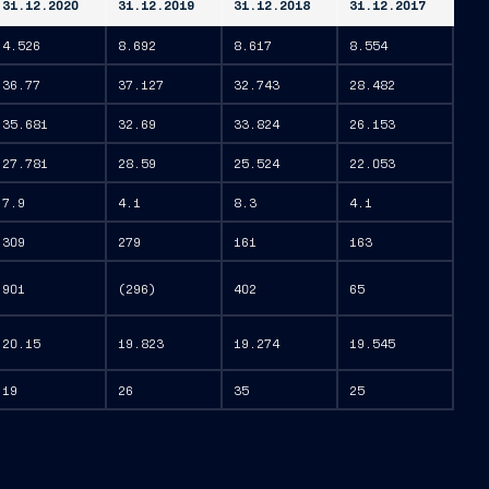
31.12.2020
31.12.2019
31.12.2018
31.12.2017
4.526
8.692
8.617
8.554
36.77
37.127
32.743
28.482
35.681
32.69
33.824
26.153
27.781
28.59
25.524
22.053
7.9
4.1
8.3
4.1
309
279
161
163
901
(296)
402
65
20.15
19.823
19.274
19.545
19
26
35
25