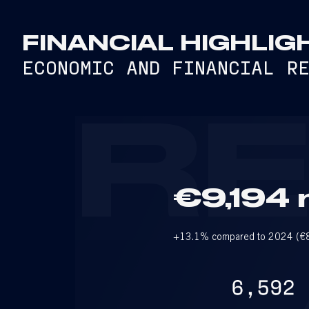
FINANCIAL HIGHLIG
ECONOMIC AND FINANCIAL R
R
€9,194 m
+13.1% compared to 2024 (€8,