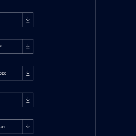
F
F
DEO
F
CEL