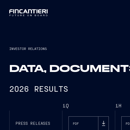
INVESTOR RELATIONS
DATA, DOCUMENT
2026 RESULTS
1Q
1H
PRESS RELEASES
PDF
PD