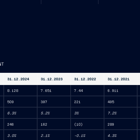
NT
31.12.2024
31.12.2023
31.12.2022
31.12.2021
8.128
7.651
7.44
6.911
509
397
221
495
6.3%
5.2%
3%
7.2%
246
162
(10)
289
3.0%
2.1%
-0.1%
4.3%