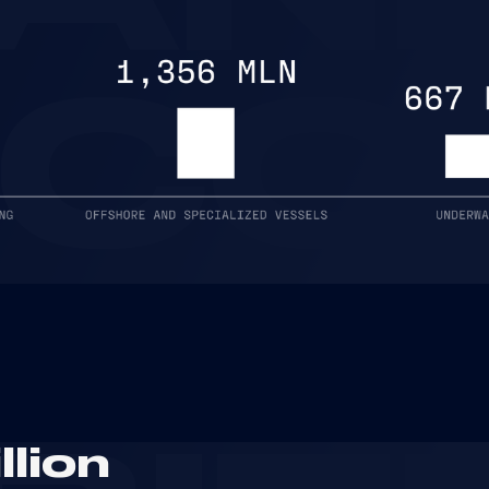
NCO
llion