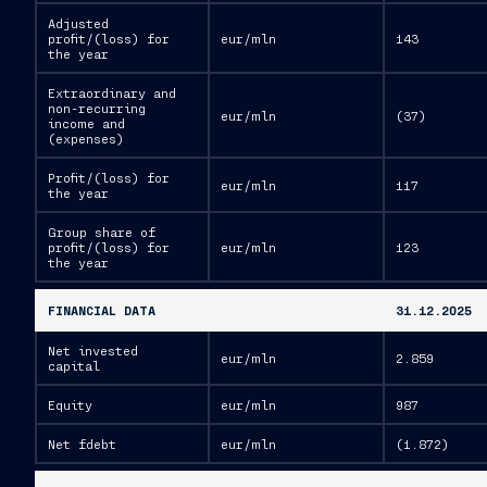
Adjusted
profit/(loss) for
eur/mln
143
the year
Extraordinary and
non-recurring
eur/mln
(37)
income and
(expenses)
Profit/(loss) for
eur/mln
117
the year
Group share of
profit/(loss) for
eur/mln
123
the year
FINANCIAL DATA
31.12.2025
Net invested
eur/mln
2.859
capital
Equity
eur/mln
987
Net fdebt
eur/mln
(1.872)