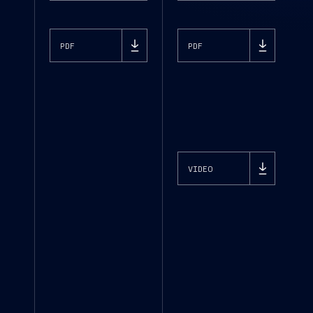
PDF
PDF
VIDEO