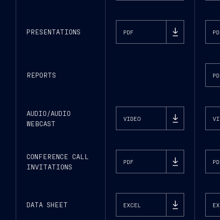
PRESENTATIONS
PDF
PD
REPORTS
PD
AUDIO/AUDIO
VIDEO
VI
WEBCAST
CONFERENCE CALL
PDF
PD
INVITATIONS
DATA SHEET
EXCEL
EX