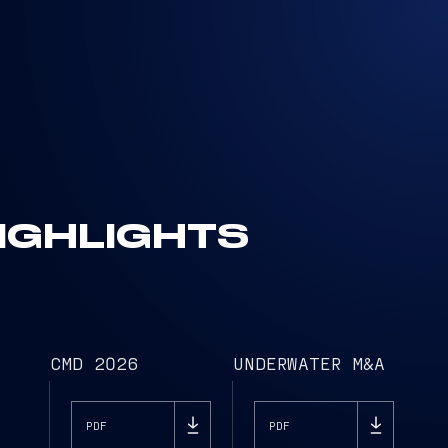
IGHLIGHTS
CMD 2026
UNDERWATER M&A
PDF
PDF