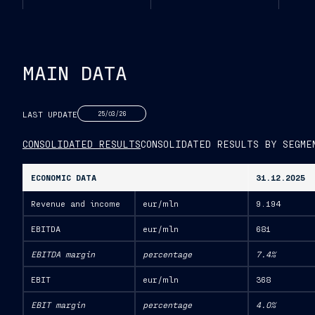
MAIN DATA
LAST UPDATE
25/03/26
CONSOLIDATED RESULTS
CONSOLIDATED RESULTS BY SEGME
ECONOMIC DATA
31.12.2025
Revenue and income
eur/mln
9.194
EBITDA
eur/mln
681
EBITDA margin
percentage
7.4%
EBIT
eur/mln
368
EBIT margin
percentage
4.0%