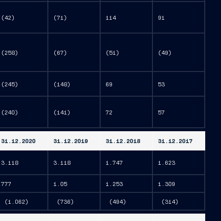
(42)
(71)
114
91
(258)
(67)
(51)
(49)
(245)
(148)
69
53
(240)
(141)
72
57
31.12.2020
31.12.2019
31.12.2018
31.12.2017
3.118
3.118
1.747
1.623
777
1.05
1.253
1.309
(1.062)
(736)
(494)
(314)