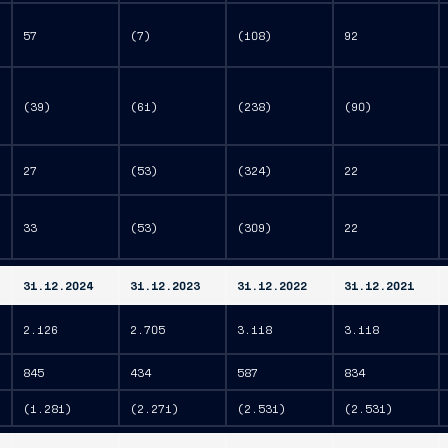
57
(7)
(108)
92
(39)
(61)
(238)
(90)
27
(53)
(324)
22
33
(53)
(309)
22
31.12.2024
31.12.2023
31.12.2022
31.12.2021
2.126
2.705
3.118
3.118
845
434
587
834
(1.281)
(2.271)
(2.531)
(2.531)