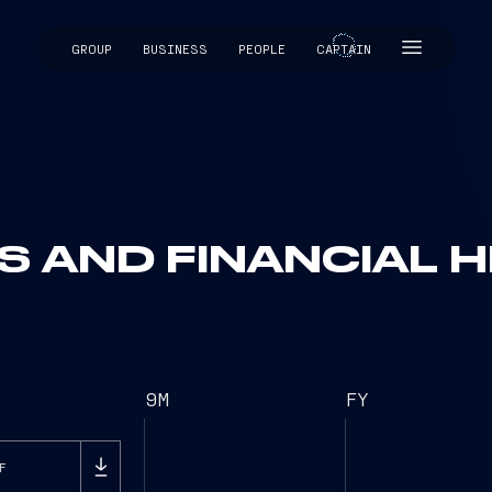
GROUP
BUSINESS
PEOPLE
CAPTAIN
CAPTAIN
S AND FINANCIAL H
9M
FY
F