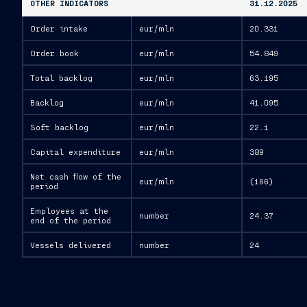
OTHER INDICATORS
31.12.2025
Order intake
eur/mln
20.331
Order book
eur/mln
54.849
Total backlog
eur/mln
63.195
Backlog
eur/mln
41.095
Soft backlog
eur/mln
22.1
Capital expenditure
eur/mln
389
Net cash flow of the
eur/mln
(166)
period
Employees at the
number
24.37
end of the period
Vessels delivered
number
24