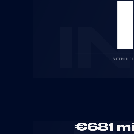
I
€681 mi