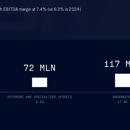
BIT
h EBITDA margin at 7.4% (vs 6.3% in 2024)