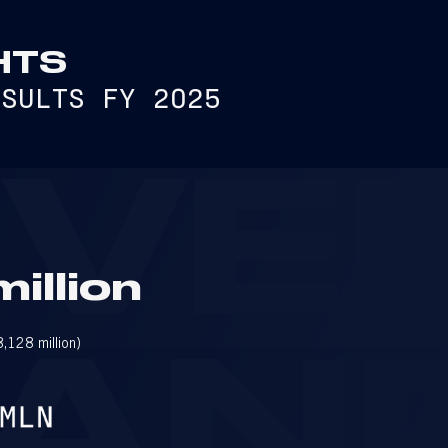
HTS
ESULTS FY 2025
EVE
illion
128 million)
AN