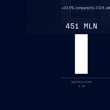
E
+33.9% compared to 2024, wit