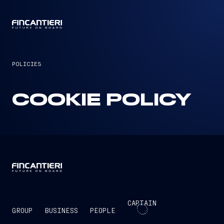
CAPTAIN
POLICIES
COOKIE POLICY
CAPTAIN
GROUP
BUSINESS
PEOPLE