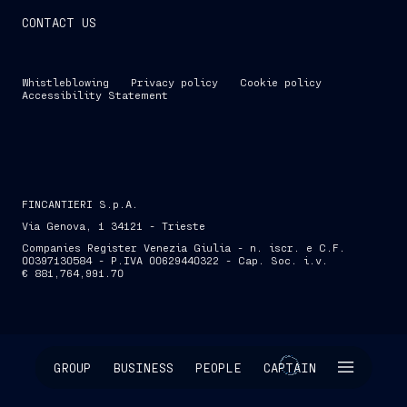
CONTACT US
Whistleblowing
Privacy policy
Cookie policy
Accessibility Statement
FINCANTIERI S.p.A.
Via Genova, 1 34121 - Trieste
Companies Register Venezia Giulia - n. iscr. e C.F.
00397130584 - P.IVA 00629440322 - Cap. Soc. i.v.
€ 881,764,991.70
SKIP INTRO
GROUP
BUSINESS
PEOPLE
CAPTAIN