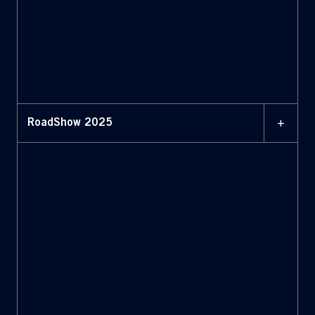
+
RoadShow 2025