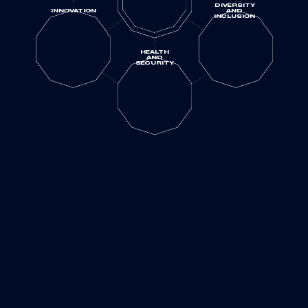
DIVERSITY
INNOVATION
AND
INCLUSION
HEALTH
AND
SECURITY