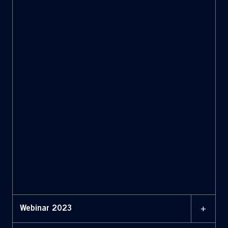
+
Webinar 2023