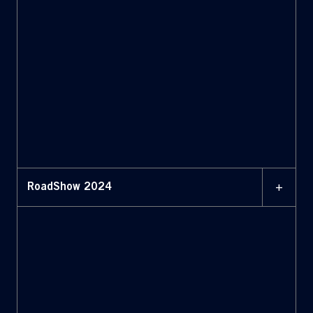
+
RoadShow 2024