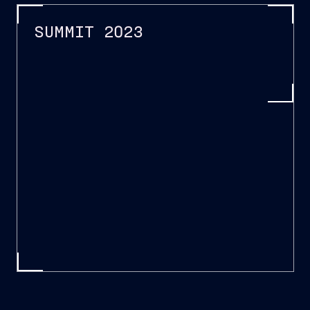
SUMMIT 2023