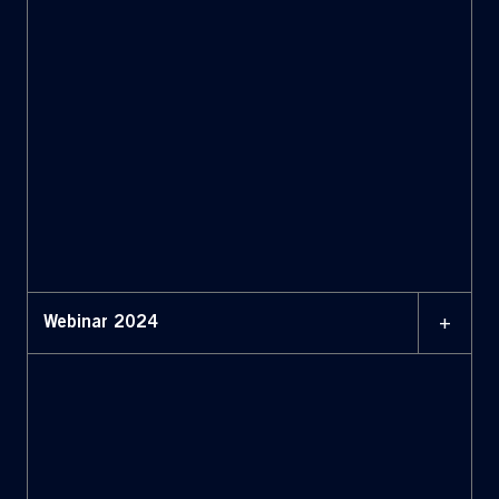
+
Webinar 2024