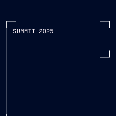
SUMMIT 2025