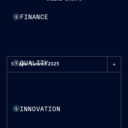
FINANCE
i
QUALITY
i
+
Supplier Summit 2025
INNOVATION
i