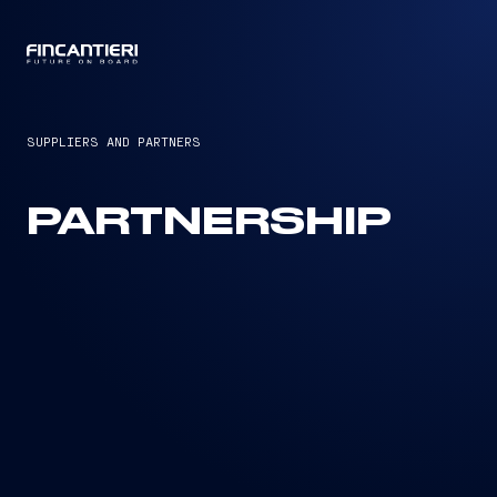
CAPTAIN
SUPPLIERS AND PARTNERS
PARTNERSHIP