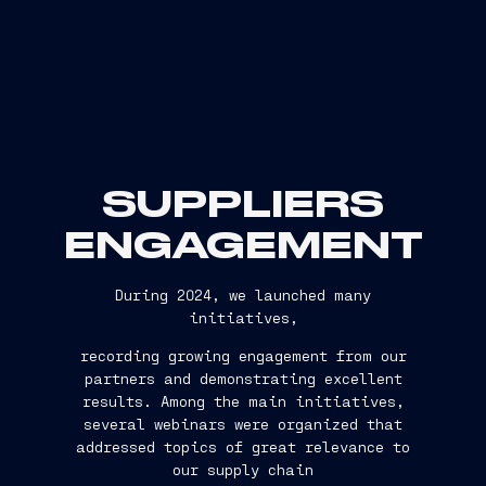
SUPPLIERS
ENGAGEMENT
During 2024, we launched many
initiatives,
recording growing engagement from our
partners and demonstrating excellent
results. Among the main initiatives,
several webinars were organized that
addressed topics of great relevance to
our supply chain