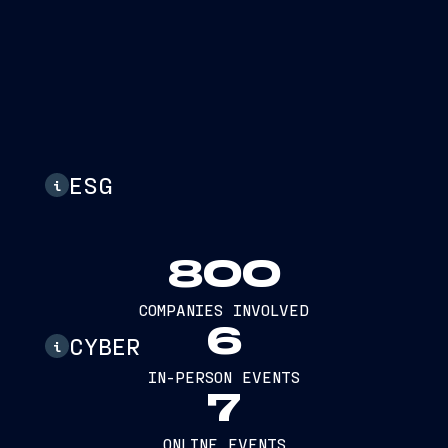
ESG
i
800
COMPANIES INVOLVED
6
CYBER
i
IN-PERSON EVENTS
7
ONLINE EVENTS