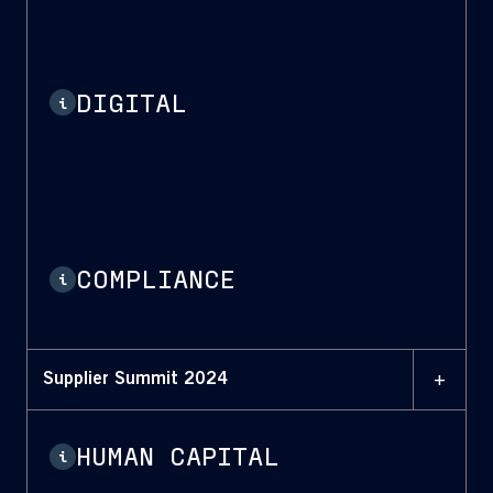
DIGITAL
i
COMPLIANCE
i
+
Supplier Summit 2024
HUMAN CAPITAL
i