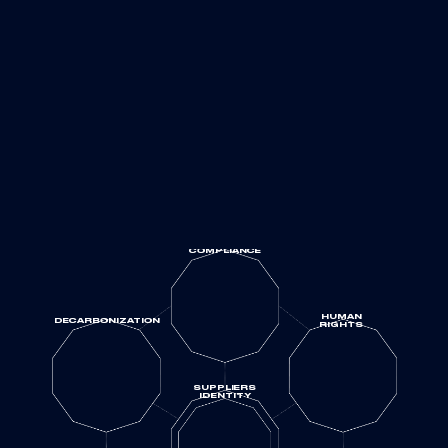
COMPLIANCE
HUMAN
DECARBONIZATION
RIGHTS
SUPPLIERS
IDENTITY