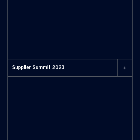
+
Supplier Summit 2023