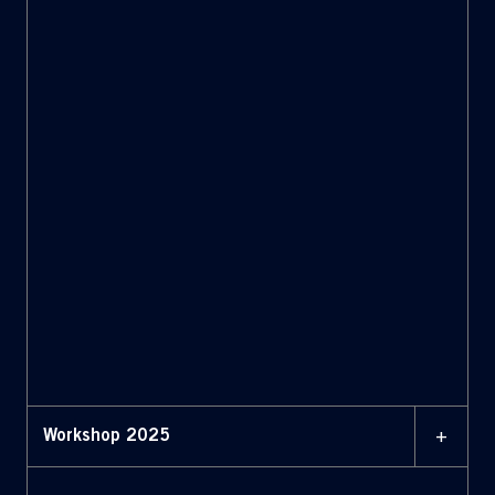
+
Workshop 2025