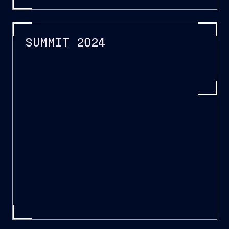
SUMMIT 2024