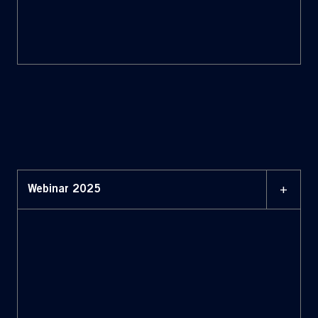
+
Webinar 2025