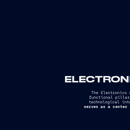
ELECTRONI
The Electronics 
functional pillar
technological int
serves as a center 