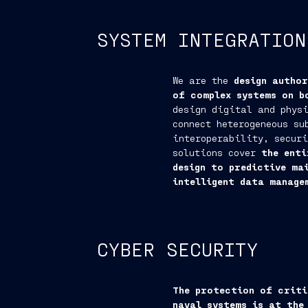
SYSTEM INTEGRATION
We are the
design autho
of complex systems on b
design digital and physi
connect heterogeneous su
interoperability, securi
solutions cover
the enti
design to predictive ma
intelligent data manage
CYBER SECURITY
The protection of criti
naval systems is at the