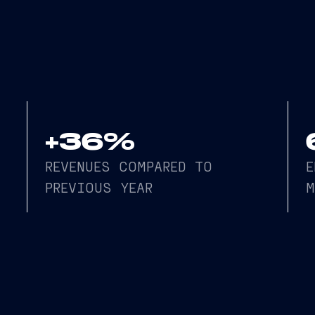
vious year, totaling €1,498 million, and an EBITDA ma
+36%
REVENUES COMPARED TO
E
PREVIOUS YEAR
M