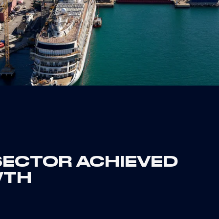
 SECTOR ACHIEVED
WTH