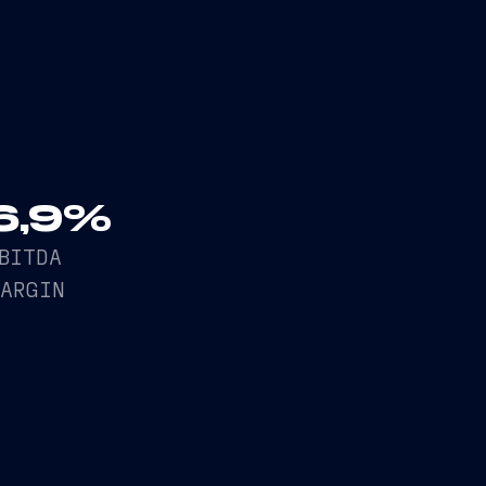
rgin of
6,9%
BITDA
ARGIN