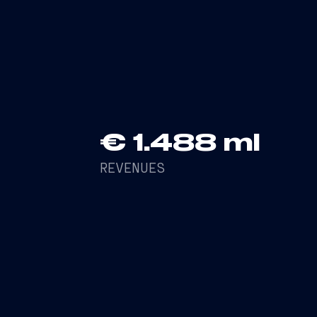
+36% in revenues compared to the pre
6.9%
€ 1.488 ml
REVENUES