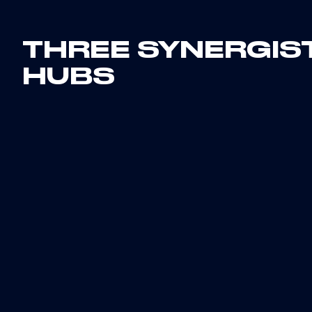
THREE SYNERGIS
HUBS