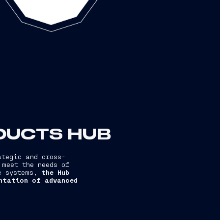
ODUCTS HUB
ategic and cross-
 meet the needs of
re systems,
the Hub
entation of advanced