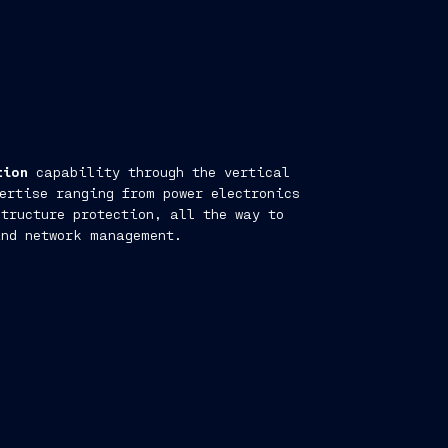
tion
capability through the vertical
ertise ranging from power electronics
tructure protection, all the way to
and network management.