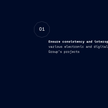
01
Ensure consistency and intero
various electronic and digital
Group’s projects