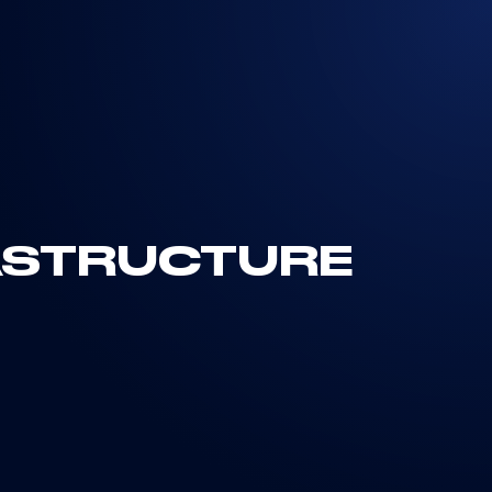
RASTRUCTURE
the Systems, Components, and
tands as one of the most relevant strategic
technological growth, sustainability, and