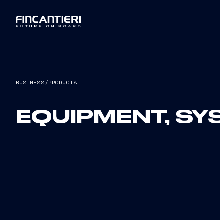
BUSINESS
/
PRODUCTS
EQUIPMENT, S