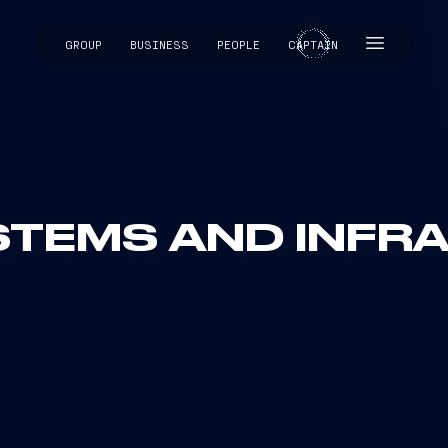
GROUP
BUSINESS
PEOPLE
CAPTAIN
CAPTAIN
YSTEMS AND INF
Infrastructures sector s
drivers for the Group’s 