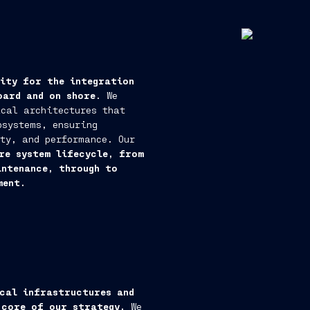
rity for the integration
oard and on shore
. We
cal architectures that
bsystems, ensuring
ty, and performance. Our
re system lifecycle, from
intenance, through to
ment.
cal infrastructures and
 core of our strategy.
We