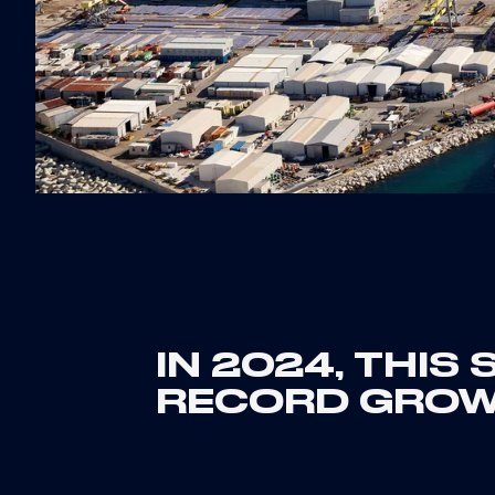
IN 2024, THIS
RECORD GRO