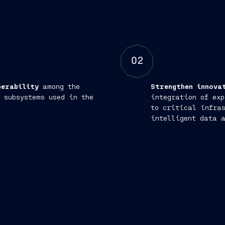
02
perability
among the
Strengthen innova
 subsystems used in the
integration of exp
to critical infras
intelligent data 