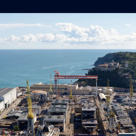
operational resilience.