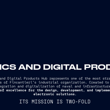
CS AND DIGITAL PR
and Digital Products Hub represents one of the most str
s of Fincantieri’s industrial organization. Created to
egration and digitalization of naval and infrastructu
of excellence for the design, development, and implem
electronic solutions.
ITS MISSION IS TWO-FOLD