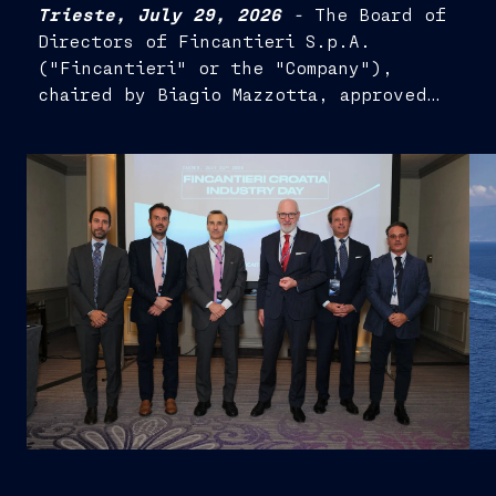
Trieste, July 29, 2026
-
The Board of
Directors of Fincantieri S.p.A.
("Fincantieri" or the "Company"),
chaired by Biagio Mazzotta, approved
the Half-Year Financial Report as at 30
June 2026...