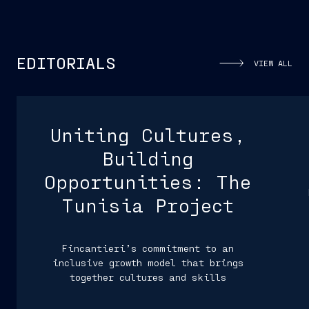
EDITORIALS
VIEW ALL
Uniting Cultures,
Building
Opportunities: The
Tunisia Project
Fincantieri’s commitment to an
inclusive growth model that brings
together cultures and skills