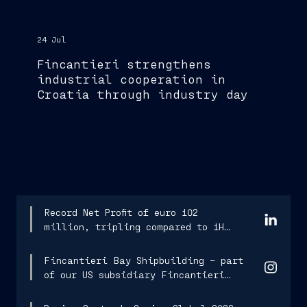
24 Jul
Fincantieri strengthens
industrial cooperation in
Croatia through industry day
Record Net Profit of euro 102
million, tripling compared to 1H
2025.
Fincantieri Bay Shipbuilding – part
of our US subsidiary Fincantieri
Marine Group...