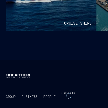
CRUISE SHIPS
CAPTAIN
GROUP
BUSINESS
PEOPLE