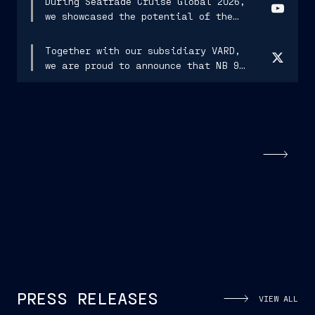
During Seatrade Cruise Global 2026,
we showcased the potential of the
Navis Sapiens project, conceived
and designed to lead us into the new
Together with our subsidiary VARD,
era of shipbuilding.
we are proud to announce that NB 980
has departed from Vard Langsten...
PRESS RELEASES
VIEW ALL