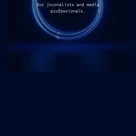
for journalists and media
professionals.