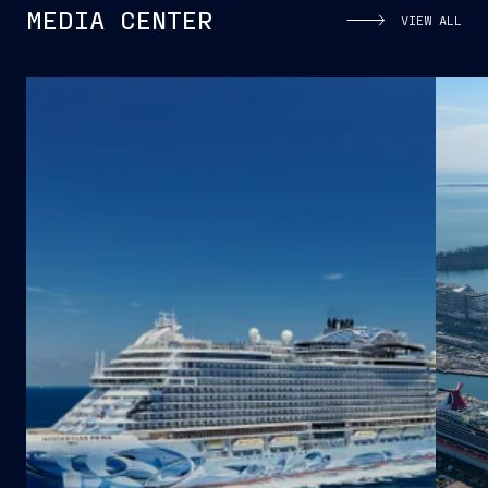
MEDIA CENTER
VIEW ALL