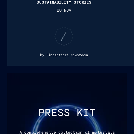
SUSTAINABILITY STORIES
20 NOV
by Fincantieri Newsroom
PRESS KIT
A comprehensive collection of materials