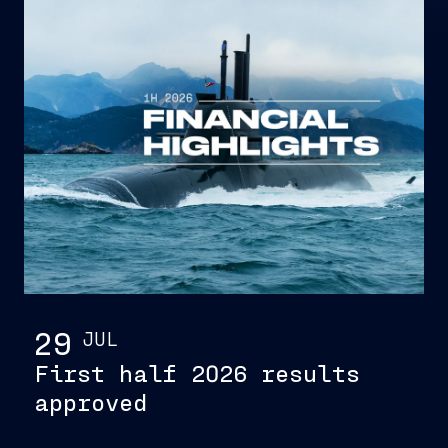
29
JUL
First half 2026 results
approved