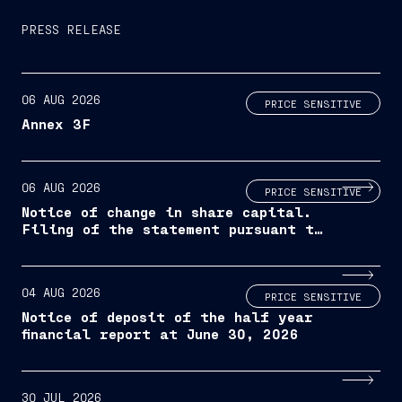
PRESS RELEASE
06 AUG 2026
PRICE SENSITIVE
Annex 3F
06 AUG 2026
PRICE SENSITIVE
Notice of change in share capital.
Filing of the statement pursuant to
article 2444 of the italian civil
code and filing of the updated
company by-laws
04 AUG 2026
PRICE SENSITIVE
Notice of deposit of the half year
financial report at June 30, 2026
30 JUL 2026