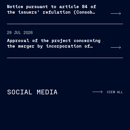
Notice pursuant to article 84 of
the issuers' refulation (Consob
resolution No. 11971/1999, as
amended and supplemented)
29 JUL 2026
Approval of the project concerning
the merger by incorporation of
Bacini di Palermo S.p.A. into
Fincantieri S.p.A.
Nasce a Monfalcone il nuovo corso
Na
SOCIAL MEDIA
VIEW ALL
“Mechatronics & Robotics – Smart
“M
Ship"...
Sh