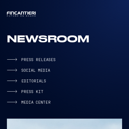
CAPTAIN
NEWSROOM
PRESS RELEASES
SOCIAL MEDIA
EDITORIALS
PRESS KIT
MEDIA CENTER