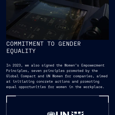
COMMITMENT TO GENDER
EQUALITY
In 2023, we also signed the Women’s Empowerment
Principles, seven principles promoted by the
Global Compact and UN Women for companies, aimed
at initiating concrete actions and promoting
equal opportunities for women in the workplace.