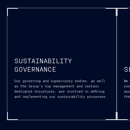
SUSTAINABILITY
GOVERNANCE
S
Our governing and supervisory bodies, as well
We
as the Group's top management and certain
res
dedicated structures, are involved in defining
ass
and implementing our sustainability processes.
th