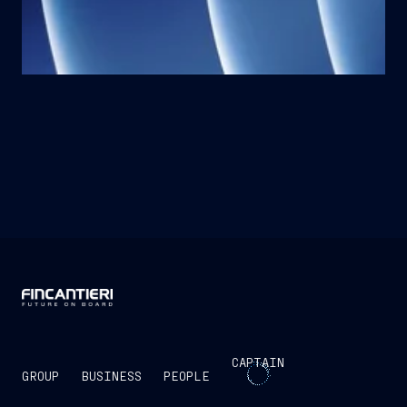
CAPTAIN
GROUP
BUSINESS
PEOPLE