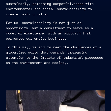
sustainably, combining competitiveness with
environmental and social sustainability to
create lasting value.
For us, sustainability is not just an
opportunity, but a commitment to serve as a
model of excellence, with an approach that
permeates our entire business.
In this way, we aim to meet the challenges of a
globalized world that demands increasing
attention to the impacts of industrial processes
on the environment and society.