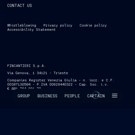
CONTACT US
Whistleblowing
Privacy policy
Cookie policy
Accessibility Statement
FINCANTIERI S.p.A.
Via Genova, 1 34121 - Trieste
Companies Register Venezia Giulia - n. iscr. e C.F.
00397130584 - P.IVA 00629440322 - Cap. Soc. i.v.
€ 881,764,991.70
SKIP INTRO
GROUP
BUSINESS
PEOPLE
CAPTAIN