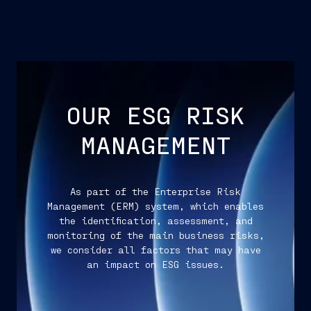
OUR ESG RISK
MANAGEMENT
As part of the Enterprise Risk
Management (ERM) system, which enables
the identification, assessment, and
monitoring of the main business risks,
we consider all factors that may have
an impact on ESG issues.