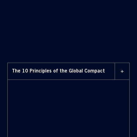
+
The 10 Principles of the Global Compact
Human Rights