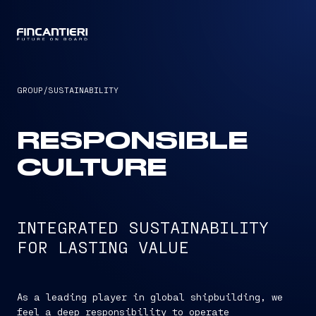
CAPTAIN
GROUP
/
SUSTAINABILITY
RESPONSIBLE
CULTURE
INTEGRATED SUSTAINABILITY
FOR LASTING VALUE
As a leading player in global shipbuilding, we
feel a deep responsibility to operate