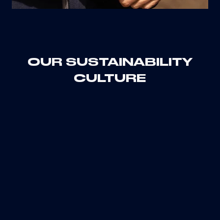
OUR SUSTAINABILITY
CULTURE