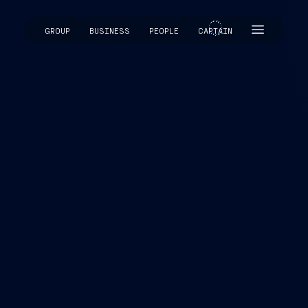
GROUP
BUSINESS
PEOPLE
CAPTAIN
CAPTAIN