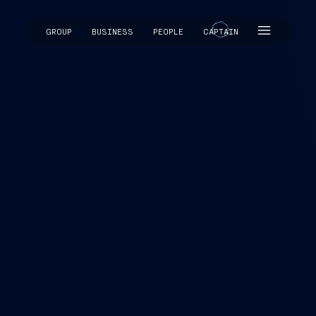
GROUP
BUSINESS
PEOPLE
CAPTAIN
CAPTAIN