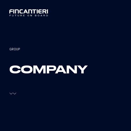
GROUP
COMPANY