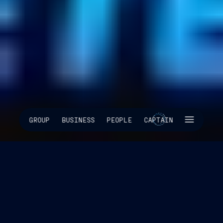
SKIP INTRO
GROUP
BUSINESS
PEOPLE
CAPTAIN