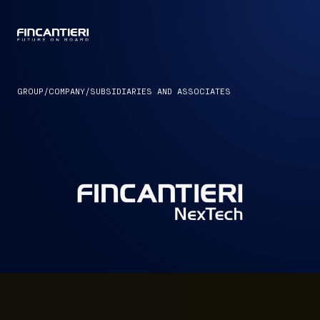
CAPTAIN
GROUP
/
COMPANY
/
SUBSIDIARIES AND ASSOCIATES