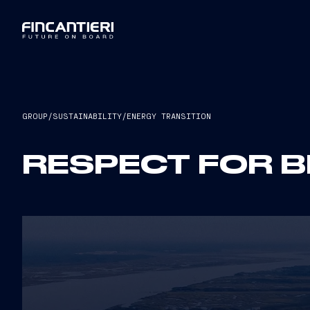
GROUP
/
SUSTAINABILITY
/
ENERGY TRANSITION
RESPECT FOR B