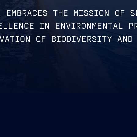
I EMBRACES THE MISSION OF S
ELLENCE IN ENVIRONMENTAL P
VATION OF BIODIVERSITY AND