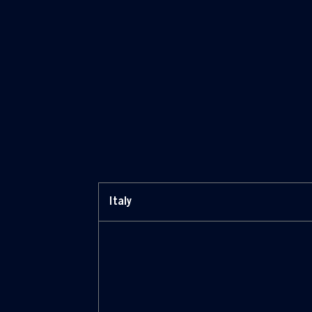
*Riva trigoso, Italia / Sestri Ponente,
Italia / Muggiano, Italia / Promar, Brasile /
Vung Tau, Vietnam / Tulcea, Romania /
Monfalcone, Italia
Italy