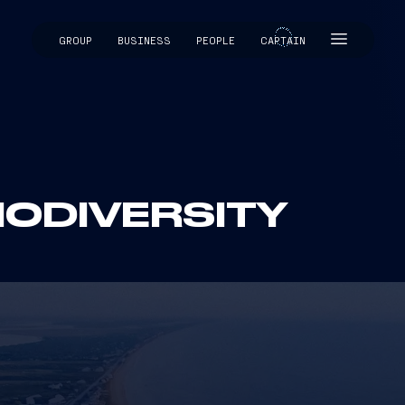
GROUP
BUSINESS
PEOPLE
CAPTAIN
CAPTAIN
IODIVERSITY