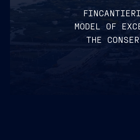
FINCANTIER
MODEL OF EXC
THE CONSER