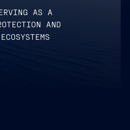
ERVING AS A
ROTECTION AND
 ECOSYSTEMS