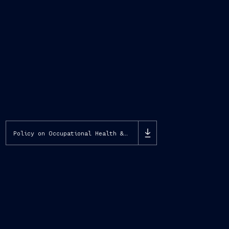
Policy on Occupational Health & Safety, Environment, Biodiversity and Energy