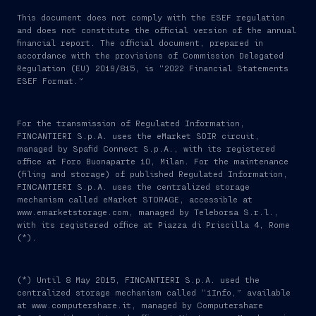
This document does not comply with the ESEF regulation
and does not constitute the official version of the annual
financial report. The official document, prepared in
accordance with the provisions of Commission Delegated
Regulation (EU) 2019/815, is “2022 Financial Statements
ESEF Format.”
For the transmission of Regulated Information,
FINCANTIERI S.p.A. uses the eMarket SDIR circuit,
managed by Spafid Connect S.p.A., with its registered
office at Foro Buonaparte 10, Milan. For the maintenance
(filing and storage) of published Regulated Information,
FINCANTIERI S.p.A. uses the centralized storage
mechanism called eMarket STORAGE, accessible at
www.emarketstorage.com, managed by Teleborsa S.r.l.,
with its registered office at Piazza di Priscilla 4, Rome
(*).
(*) Until 8 May 2015, FINCANTIERI S.p.A. used the
centralized storage mechanism called “1Info,” available
at www.computershare.it, managed by Computershare