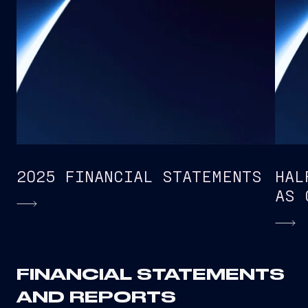
2025 FINANCIAL STATEMENTS
HAL
AS 
FINANCIAL STATEMENTS
AND REPORTS