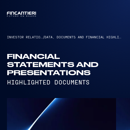
CAPTAIN
INVESTOR RELATIONS
/
DATA, DOCUMENTS AND FINANCIAL HIGHLIGHTS
FINANCIAL
STATEMENTS AND
PRESENTATIONS
HIGHLIGHTED DOCUMENTS