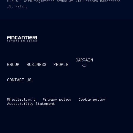
S.p.A., with registered office at Via Lorenzo Mascheroni
19, Milan.
CAPTAIN
GROUP
BUSINESS
PEOPLE
CONTACT US
Whistleblowing
Privacy policy
Cookie policy
Accessibility Statement