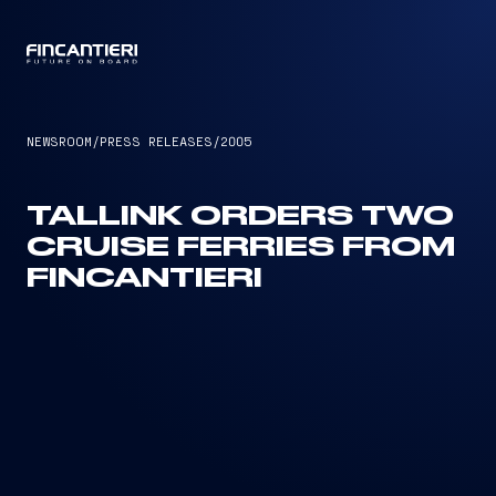
CAPTAIN
NEWSROOM
/
PRESS RELEASES
/
2005
TALLINK ORDERS TWO
CRUISE FERRIES FROM
FINCANTIERI