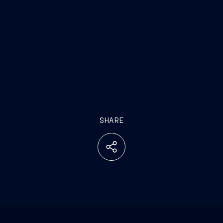
SHARE