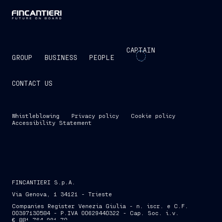
CAPTAIN
GROUP
BUSINESS
PEOPLE
CONTACT US
Whistleblowing
Privacy policy
Cookie policy
Accessibility Statement
FINCANTIERI S.p.A.
Via Genova, 1 34121 - Trieste
Companies Register Venezia Giulia - n. iscr. e C.F.
00397130584 - P.IVA 00629440322 - Cap. Soc. i.v.
€ 881,764,991.70