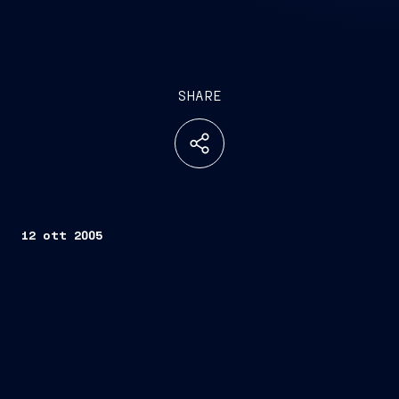
SHARE
12 ott 2005