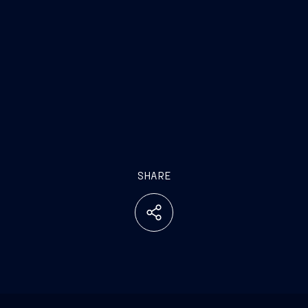
SHARE