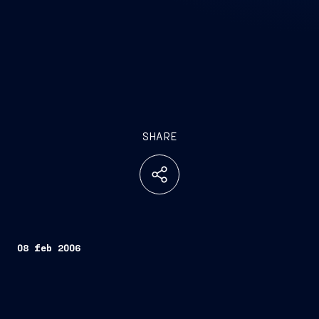
SHARE
08 feb 2006