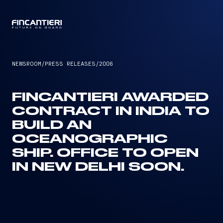
CAPTAIN
NEWSROOM
/
PRESS RELEASES
/
2006
FINCANTIERI AWARDED
CONTRACT IN INDIA TO
BUILD AN
OCEANOGRAPHIC
SHIP. OFFICE TO OPEN
IN NEW DELHI SOON.