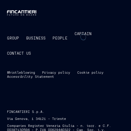
CAPTAIN
GROUP
BUSINESS
PEOPLE
CONTACT US
Whistleblowing
Privacy policy
Cookie policy
Accessibility Statement
FINCANTIERI S.p.A.
Via Genova, 1 34121 - Trieste
Companies Register Venezia Giulia - n. iscr. e C.F.
00397130584 - P.IVA 00629440322 - Cap. Soc. i.v.