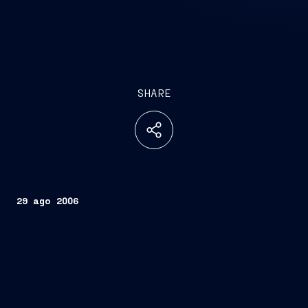
SHARE
29 ago 2006