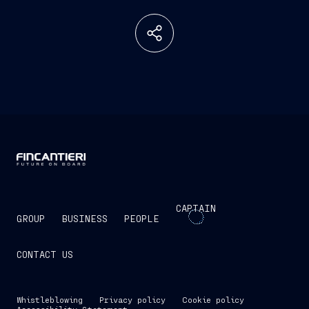
CAPTAIN
GROUP
BUSINESS
PEOPLE
CONTACT US
Whistleblowing
Privacy policy
Cookie policy