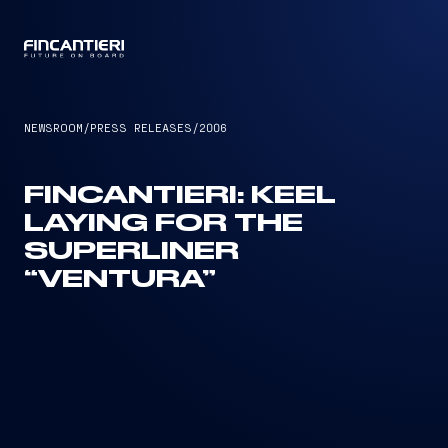
CAPTAIN
NEWSROOM
/
PRESS RELEASES
/
2006
FINCANTIERI: KEEL
LAYING FOR THE
SUPERLINER
“VENTURA”