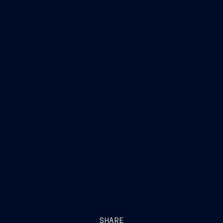
SHARE