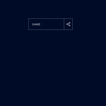
SHARE