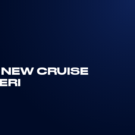
 NEW CRUISE
ERI