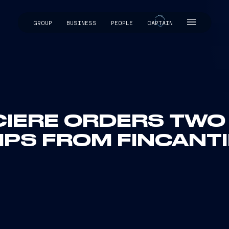
GROUP
BUSINESS
PEOPLE
CAPTAIN
CAPTAIN
IERE ORDERS TWO
IPS FROM FINCANTI