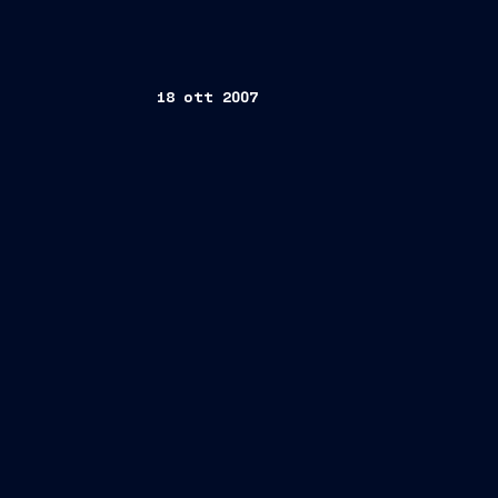
18 ott 2007