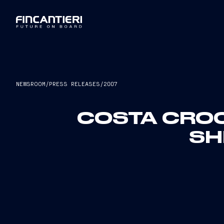
NEWSROOM
/
PRESS RELEASES
/
2007
COSTA CROC
SH