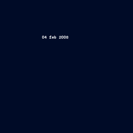
04 feb 2008