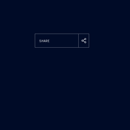
SHARE