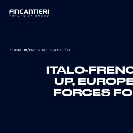
NEWSROOM
/
PRESS RELEASES
/
2008
ITALO-FRE
UP, EUROP
FORCES FOR