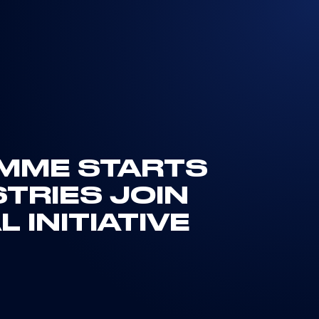
MME STARTS
TRIES JOIN
 INITIATIVE