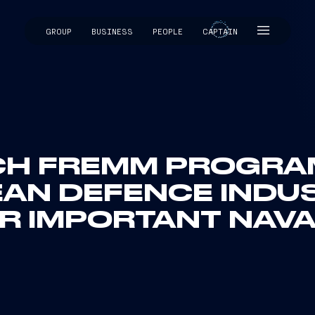
GROUP
BUSINESS
PEOPLE
CAPTAIN
CAPTAIN
NCH FREMM PROGRA
EAN DEFENCE INDUS
 IMPORTANT NAVAL