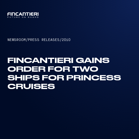
CAPTAIN
NEWSROOM
/
PRESS RELEASES
/
2010
FINCANTIERI GAINS
ORDER FOR TWO
SHIPS FOR PRINCESS
CRUISES