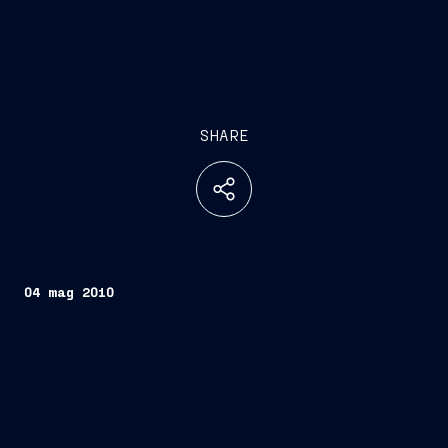
SHARE
04 mag 2010