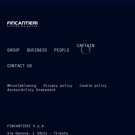
CAPTAIN
GROUP
BUSINESS
PEOPLE
CONTACT US
Whistleblowing
Privacy policy
Cookie policy
Accessibility Statement
FINCANTIERI S.p.A.
Via Genova, 1 34121 - Trieste