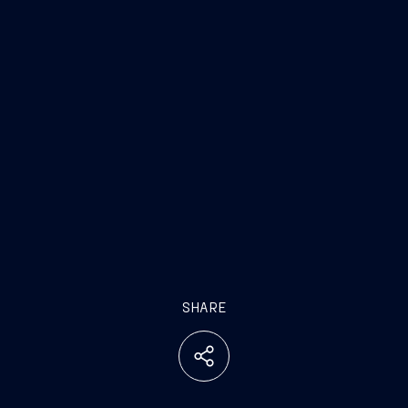
SHARE