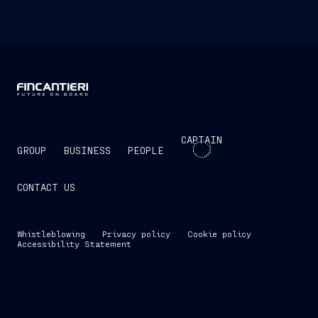
CAPTAIN
GROUP
BUSINESS
PEOPLE
CONTACT US
Whistleblowing
Privacy policy
Cookie policy
Accessibility Statement