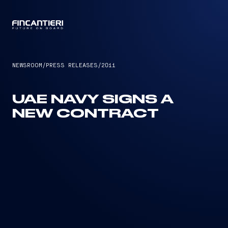
CAPTAIN
NEWSROOM
/
PRESS RELEASES
/
2011
UAE NAVY SIGNS A
NEW CONTRACT