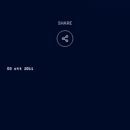
SHARE
03 ott 2011