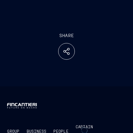
SHARE
CAPTAIN
GROUP
BUSINESS
PEOPLE