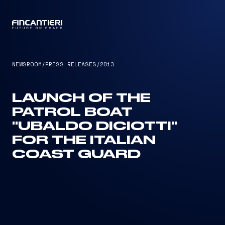
CAPTAIN
NEWSROOM
/
PRESS RELEASES
/
2013
LAUNCH OF THE
PATROL BOAT
"UBALDO DICIOTTI"
FOR THE ITALIAN
COAST GUARD