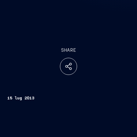
SHARE
15 lug 2013